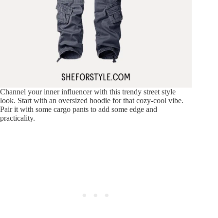
Channel your inner influencer with this trendy street style
look. Start with an oversized hoodie for that cozy-cool vibe.
Pair it with some cargo pants to add some edge and
practicality.