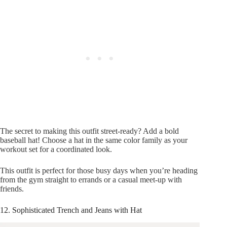
The secret to making this outfit street-ready? Add a bold
baseball hat! Choose a hat in the same color family as your
workout set for a coordinated look.
This outfit is perfect for those busy days when you’re heading
from the gym straight to errands or a casual meet-up with
friends.
12. Sophisticated Trench and Jeans with Hat