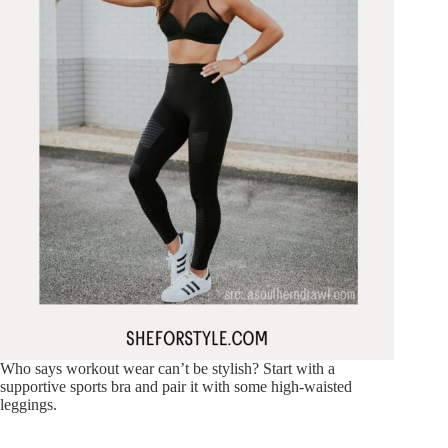
Who says workout wear can’t be stylish? Start with a
supportive sports bra and pair it with some high-waisted
leggings.