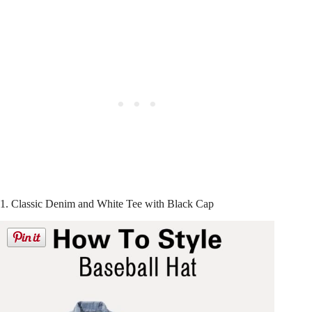
1. Classic Denim and White Tee with Black Cap