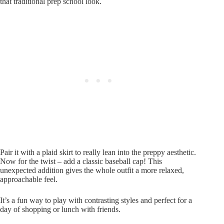
that traditional prep school look.
Pair it with a plaid skirt to really lean into the preppy aesthetic.
Now for the twist – add a classic baseball cap! This
unexpected addition gives the whole outfit a more relaxed,
approachable feel.
It’s a fun way to play with contrasting styles and perfect for a
day of shopping or lunch with friends.