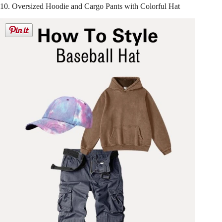
10. Oversized Hoodie and Cargo Pants with Colorful Hat