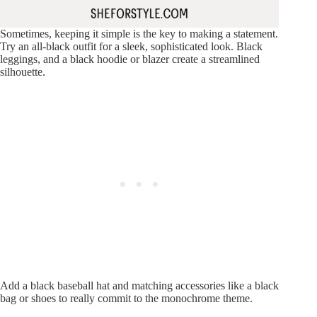
Sometimes, keeping it simple is the key to making a statement.
Try an all-black outfit for a sleek, sophisticated look. Black
leggings, and a black hoodie or blazer create a streamlined
silhouette.
Add a black baseball hat and matching accessories like a black
bag or shoes to really commit to the monochrome theme.