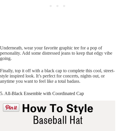
Underneath, wear your favorite graphic tee for a pop of
personality. Add some distressed jeans to keep that edgy vibe
going.
Finally, top it off with a black cap to complete this cool, street-
style inspired look. It’s perfect for concerts, nights out, or
anytime you want to feel like a total badass.
5. All-Black Ensemble with Coordinated Cap