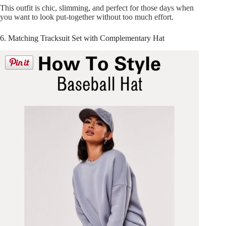
This outfit is chic, slimming, and perfect for those days when
you want to look put-together without too much effort.
6. Matching Tracksuit Set with Complementary Hat