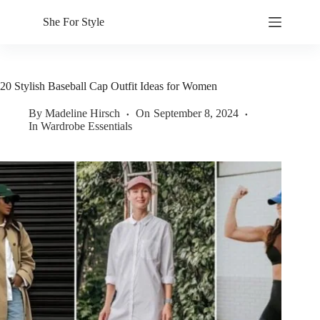
Skip
to
She For Style
content
20 Stylish Baseball Cap Outfit Ideas for Women
By
Madeline Hirsch
On
September 8, 2024
In
Wardrobe Essentials