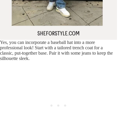
Yes, you can incorporate a baseball hat into a more
professional look! Start with a tailored trench coat for a
classic, put-together base. Pair it with some jeans to keep the
silhouette sleek.