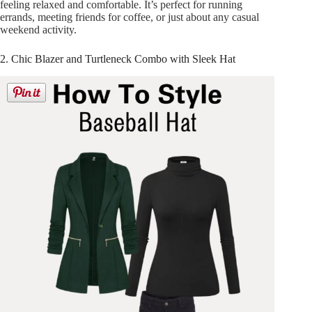
feeling relaxed and comfortable. It’s perfect for running
errands, meeting friends for coffee, or just about any casual
weekend activity.
2. Chic Blazer and Turtleneck Combo with Sleek Hat