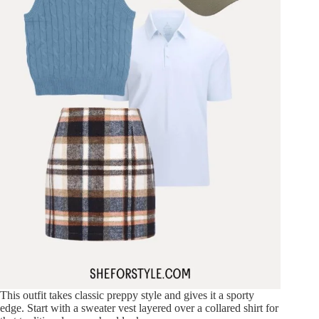
This outfit takes classic preppy style and gives it a sporty
edge. Start with a sweater vest layered over a collared shirt for