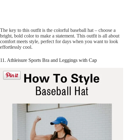
The key to this outfit is the colorful baseball hat – choose a
bright, bold color to make a statement. This outfit is all about
comfort meets style, perfect for days when you want to look
effortlessly cool.
11. Athleisure Sports Bra and Leggings with Cap