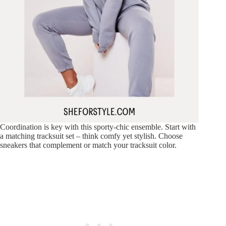
Coordination is key with this sporty-chic ensemble. Start with
a matching tracksuit set – think comfy yet stylish. Choose
sneakers that complement or match your tracksuit color.