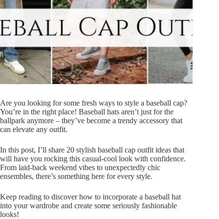
Are you looking for some fresh ways to style a baseball cap?
You’re in the right place! Baseball hats aren’t just for the
ballpark anymore – they’ve become a trendy accessory that
can elevate any outfit.
In this post, I’ll share 20 stylish baseball cap outfit ideas that
will have you rocking this casual-cool look with confidence.
From laid-back weekend vibes to unexpectedly chic
ensembles, there’s something here for every style.
Keep reading to discover how to incorporate a baseball hat
into your wardrobe and create some seriously fashionable
looks!