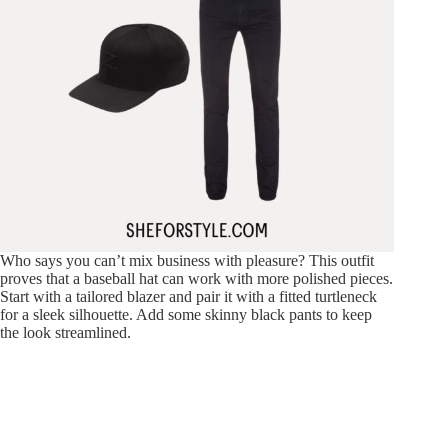
Who says you can’t mix business with pleasure? This outfit
proves that a baseball hat can work with more polished pieces.
Start with a tailored blazer and pair it with a fitted turtleneck
for a sleek silhouette. Add some skinny black pants to keep
the look streamlined.