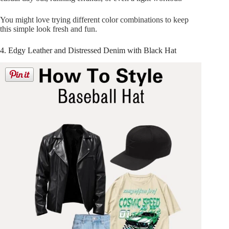
You might love trying different color combinations to keep
this simple look fresh and fun.
4. Edgy Leather and Distressed Denim with Black Hat