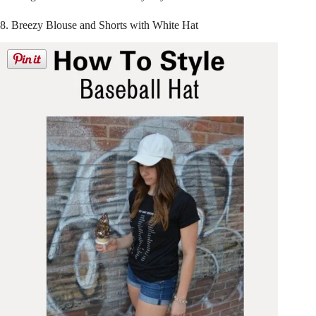
8. Breezy Blouse and Shorts with White Hat