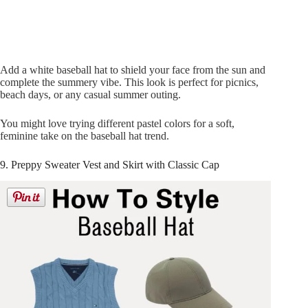
Add a white baseball hat to shield your face from the sun and
complete the summery vibe. This look is perfect for picnics,
beach days, or any casual summer outing.
You might love trying different pastel colors for a soft,
feminine take on the baseball hat trend.
9. Preppy Sweater Vest and Skirt with Classic Cap