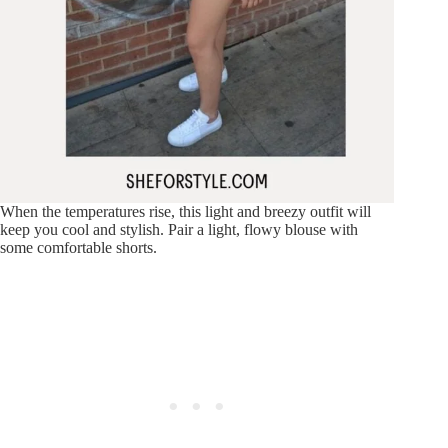
When the temperatures rise, this light and breezy outfit will
keep you cool and stylish. Pair a light, flowy blouse with
some comfortable shorts.