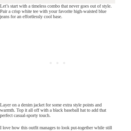
Let’s start with a timeless combo that never goes out of style.
Pair a crisp white tee with your favorite high-waisted blue
jeans for an effortlessly cool base.
Layer on a denim jacket for some extra style points and
warmth. Top it all off with a black baseball hat to add that
perfect casual-sporty touch.
I love how this outfit manages to look put-together while still