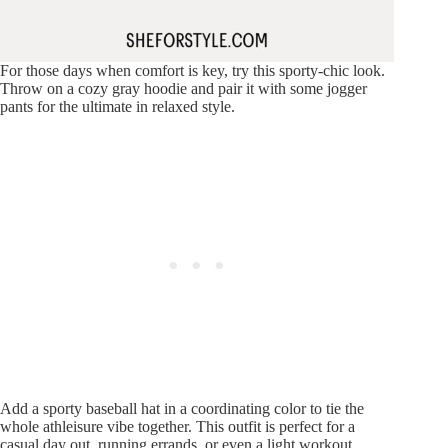
For those days when comfort is key, try this sporty-chic look.
Throw on a cozy gray hoodie and pair it with some jogger
pants for the ultimate in relaxed style.
Add a sporty baseball hat in a coordinating color to tie the
whole athleisure vibe together. This outfit is perfect for a
casual day out, running errands, or even a light workout.