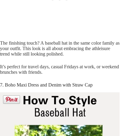
The finishing touch? A baseball hat in the same color family as
your outfit. This look is all about embracing the athleisure
trend while still looking polished.
It’s perfect for travel days, casual Fridays at work, or weekend
brunches with friends.
7. Boho Maxi Dress and Denim with Straw Cap