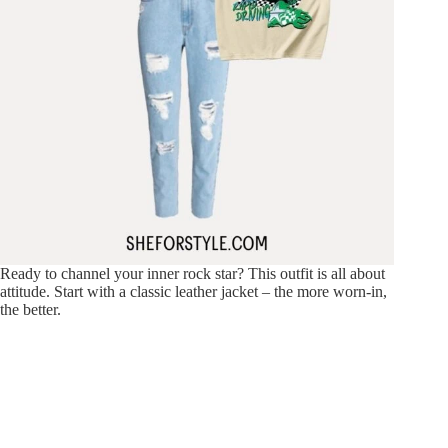
Ready to channel your inner rock star? This outfit is all about
attitude. Start with a classic leather jacket – the more worn-in,
the better.