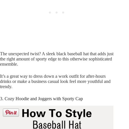
The unexpected twist? A sleek black baseball hat that adds just
the right amount of sporty edge to this otherwise sophisticated
ensemble.
It’s a great way to dress down a work outfit for after-hours
drinks or make a business casual look feel more youthful and
trendy.
3. Cozy Hoodie and Joggers with Sporty Cap