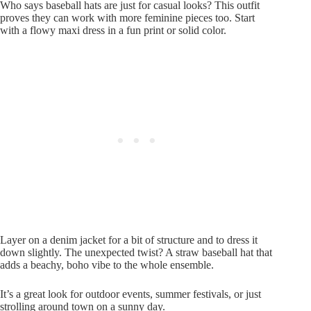
Who says baseball hats are just for casual looks? This outfit
proves they can work with more feminine pieces too. Start
with a flowy maxi dress in a fun print or solid color.
Layer on a denim jacket for a bit of structure and to dress it
down slightly. The unexpected twist? A straw baseball hat that
adds a beachy, boho vibe to the whole ensemble.
It’s a great look for outdoor events, summer festivals, or just
strolling around town on a sunny day.