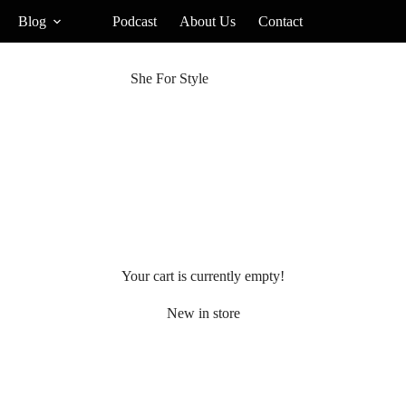
Blog
Podcast
About Us
Contact
She For Style
Your cart is currently empty!
New in store