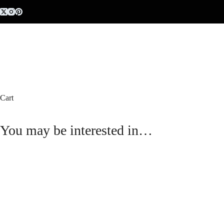
Skip
to
content
Cart
You may be interested in…