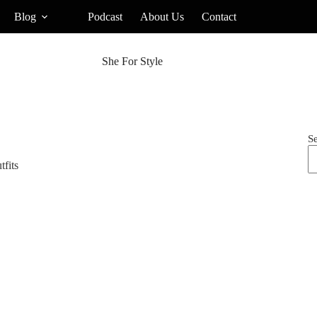
Blog
Podcast
About Us
Contact
She For Style
S
tfits