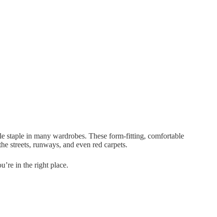
le staple in many wardrobes. These form-fitting, comfortable
he streets, runways, and even red carpets.
u’re in the right place.