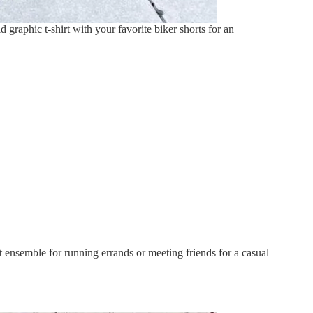
 graphic t-shirt with your favorite biker shorts for an
t ensemble for running errands or meeting friends for a casual