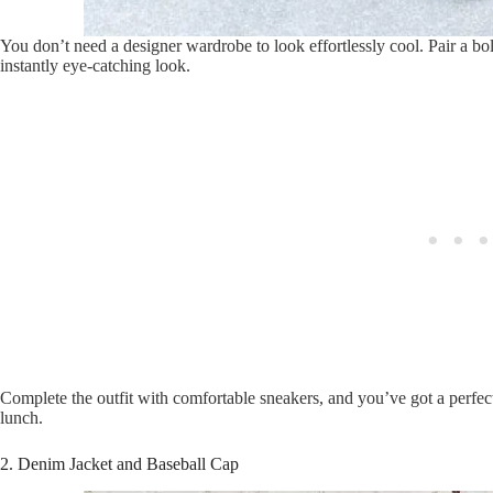
You don’t need a designer wardrobe to look effortlessly cool. Pair a bold
instantly eye-catching look.
Complete the outfit with comfortable sneakers, and you’ve got a perfec
lunch.
2. Denim Jacket and Baseball Cap