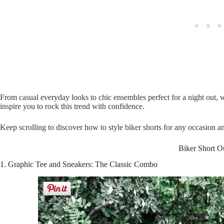
From casual everyday looks to chic ensembles perfect for a night out, w
inspire you to rock this trend with confidence.
Keep scrolling to discover how to style biker shorts for any occasion 
Biker Short Ou
1. Graphic Tee and Sneakers: The Classic Combo