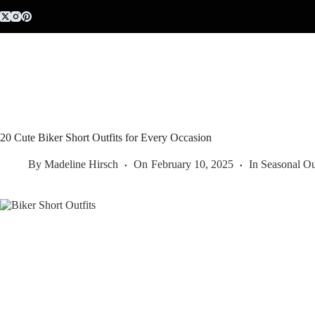
Skip
to
content
20 Cute Biker Short Outfits for Every Occasion
By
Madeline Hirsch
On
February 10, 2025
In
Seasonal Ou