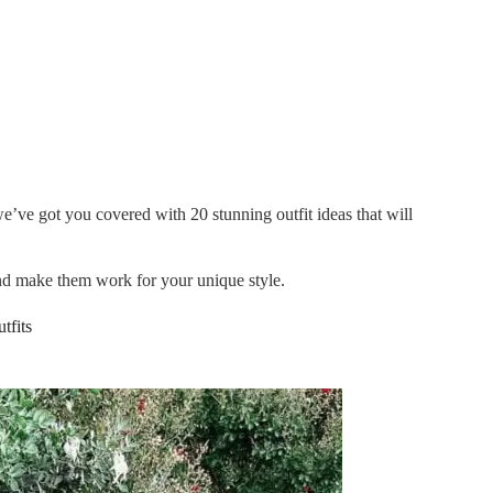
e’ve got you covered with 20 stunning outfit ideas that will
and make them work for your unique style.
tfits