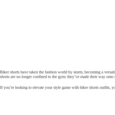
Biker shorts have taken the fashion world by storm, becoming a versati
shorts are no longer confined to the gym; they’ve made their way onto t
If you’re looking to elevate your style game with biker shorts outfits, yo