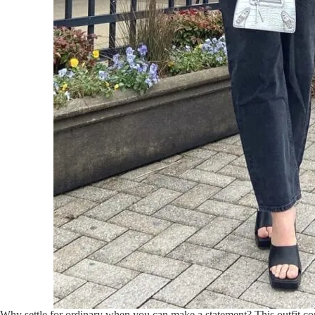
Why settle for ordinary when you can make a statement? This outfit co