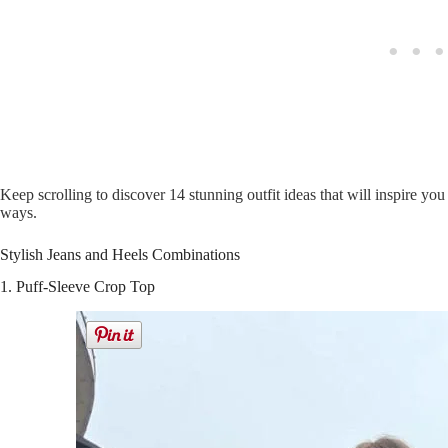
Keep scrolling to discover 14 stunning outfit ideas that will inspire yo
ways.
Stylish Jeans and Heels Combinations
1. Puff-Sleeve Crop Top