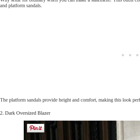
and platform sandals.
The platform sandals provide height and comfort, making this look perf
2. Dark Oversized Blazer