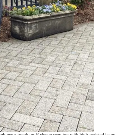
mbines a trendy puff-sleeve crop top with high-waisted jeans