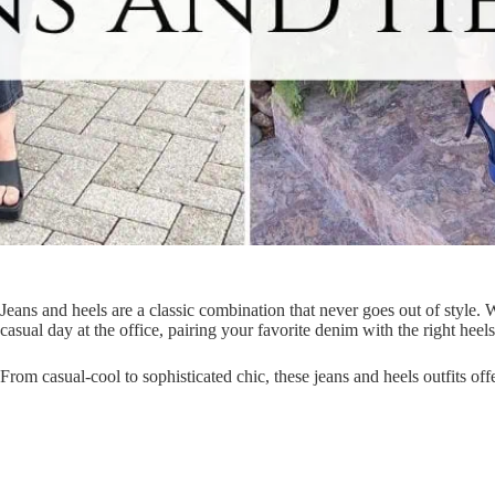
Jeans and heels are a classic combination that never goes out of style.
casual day at the office, pairing your favorite denim with the right heel
From casual-cool to sophisticated chic, these jeans and heels outfits offe