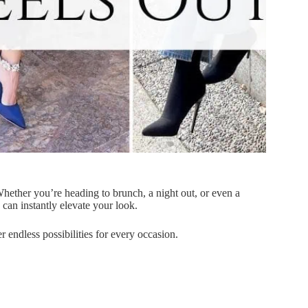
 Whether you’re heading to brunch, a night out, or even a
s can instantly elevate your look.
r endless possibilities for every occasion.