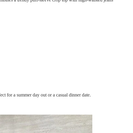
ect for a summer day out or a casual dinner date.