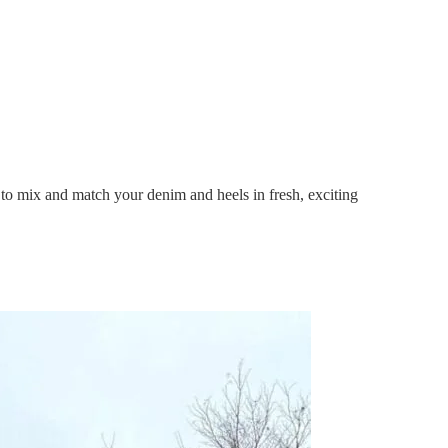
u to mix and match your denim and heels in fresh, exciting