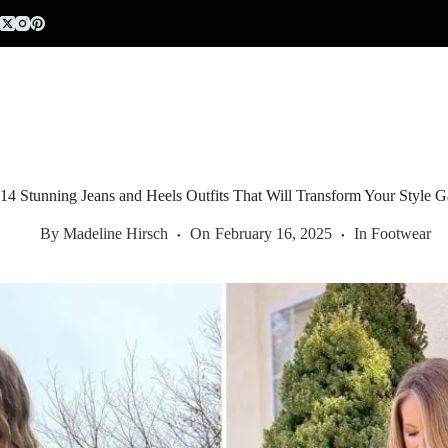
Skip
to
content
14 Stunning Jeans and Heels Outfits That Will Transform Your Style 
By
Madeline Hirsch
On
February 16, 2025
In
Footwear