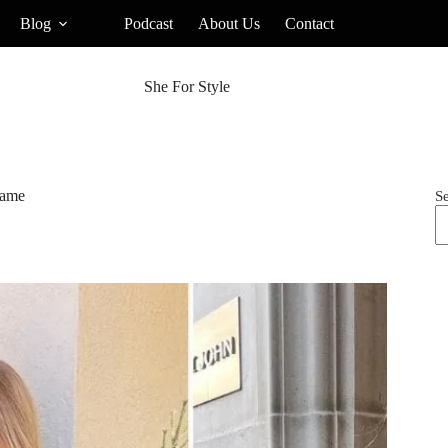
Blog
Podcast
About Us
Contact
She For Style
Game
S