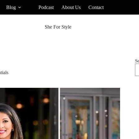
Blog
Podcast
About Us
Contact
She For Style
S
ials