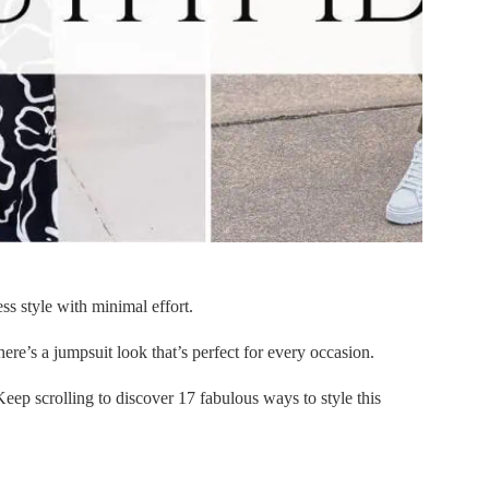
ess style with minimal effort.
ere’s a jumpsuit look that’s perfect for every occasion.
eep scrolling to discover 17 fabulous ways to style this