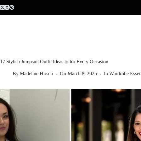
Skip
to
content
17 Stylish Jumpsuit Outfit Ideas to for Every Occasion
By
Madeline Hirsch
On
March 8, 2025
In
Wardrobe Essent