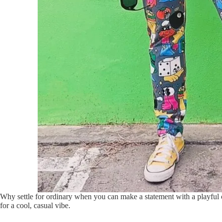
Why settle for ordinary when you can make a statement with a playful c
for a cool, casual vibe.