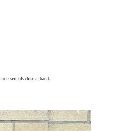
ur essentials close at hand.
.