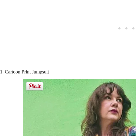
1. Cartoon Print Jumpsuit