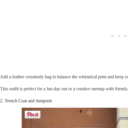
Add a leather crossbody bag to balance the whimsical print and keep yo
This outfit is perfect for a fun day out or a creative meetup with friends
2. Trench Coat and Jumpsuit