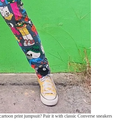
artoon print jumpsuit? Pair it with classic Converse sneakers