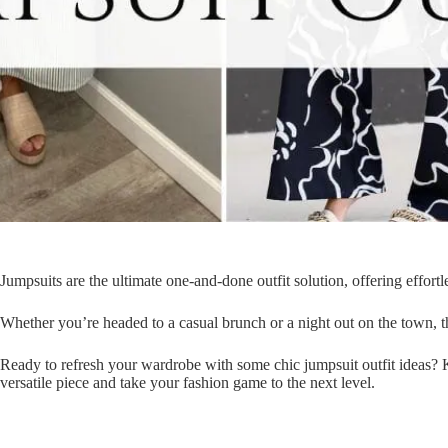
Jumpsuits are the ultimate one-and-done outfit solution, offering effortl
Whether you’re headed to a casual brunch or a night out on the town, th
Ready to refresh your wardrobe with some chic jumpsuit outfit ideas? K
versatile piece and take your fashion game to the next level.