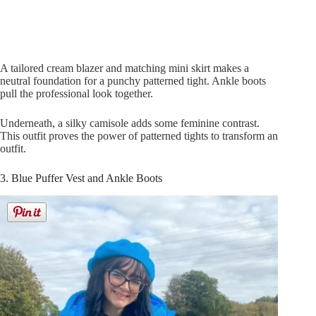
A tailored cream blazer and matching mini skirt makes a
neutral foundation for a punchy patterned tight. Ankle boots
pull the professional look together.
Underneath, a silky camisole adds some feminine contrast.
This outfit proves the power of patterned tights to transform an
outfit.
3. Blue Puffer Vest and Ankle Boots