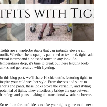
Tights are a wardrobe staple that can instantly elevate an
outfit. Whether sheer, opaque, patterned or textured, tights add
visual interest and a polished touch to any look. As
temperatures drop, it’s time to break out these legging look-
alikes and get creative with layering.
In this blog post, we’ll share 16 chic outfits featuring tights to
inspire your cold weather style. From dresses and skirts to
shorts and pants, these looks prove the versatility and styling
potential of tights. They effortlessly bridge the gap between
bare legs and pants, making the transitional weather a breeze.
So read on for outfit ideas to take your tights game to the next