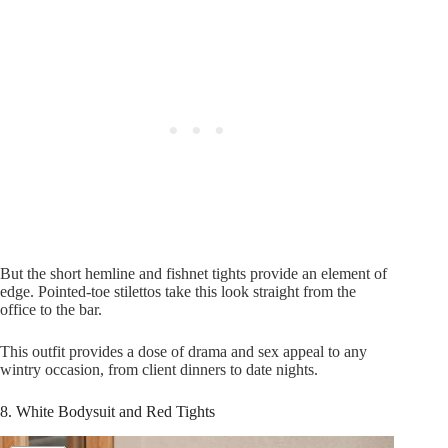
But the short hemline and fishnet tights provide an element of
edge. Pointed-toe stilettos take this look straight from the
office to the bar.
This outfit provides a dose of drama and sex appeal to any
wintry occasion, from client dinners to date nights.
8. White Bodysuit and Red Tights