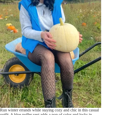
Run winter errands while staying cozy and chic in this casual
outfit. A blue puffer vest adds a pop of color and locks in