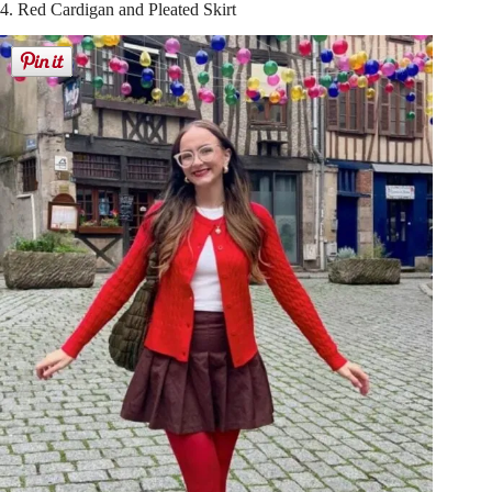
4. Red Cardigan and Pleated Skirt