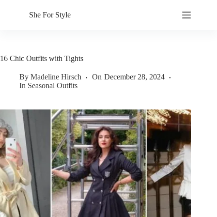
Skip
to
She For Style
content
16 Chic Outfits with Tights
By
Madeline Hirsch
On
December 28, 2024
In
Seasonal Outfits