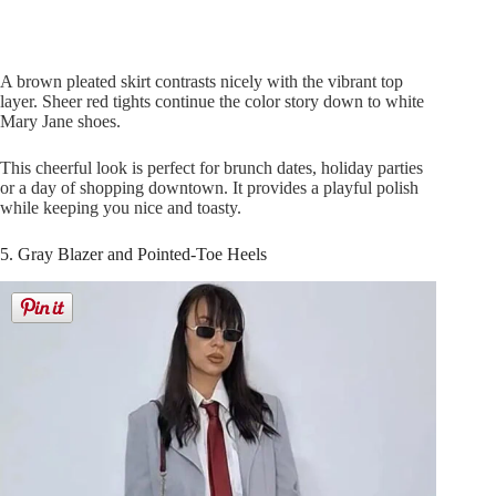
A brown pleated skirt contrasts nicely with the vibrant top
layer. Sheer red tights continue the color story down to white
Mary Jane shoes.
This cheerful look is perfect for brunch dates, holiday parties
or a day of shopping downtown. It provides a playful polish
while keeping you nice and toasty.
5. Gray Blazer and Pointed-Toe Heels