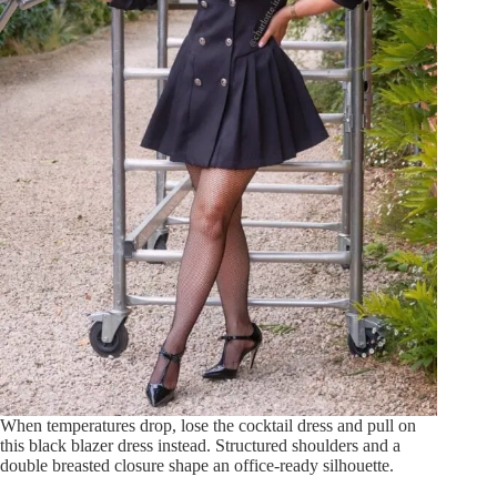
When temperatures drop, lose the cocktail dress and pull on
this black blazer dress instead. Structured shoulders and a
double breasted closure shape an office-ready silhouette.