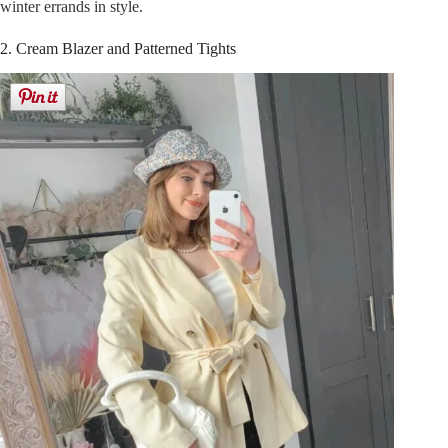
winter errands in style.
2. Cream Blazer and Patterned Tights