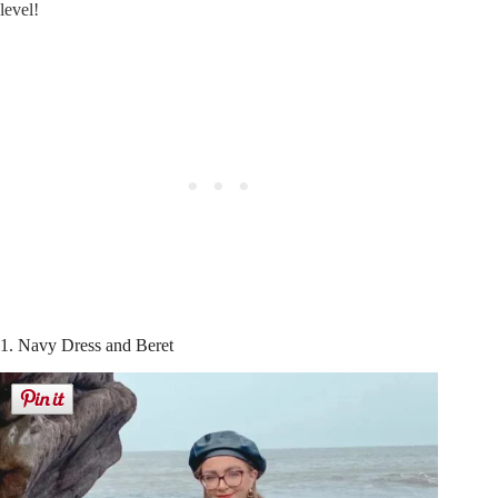
level!
1. Navy Dress and Beret