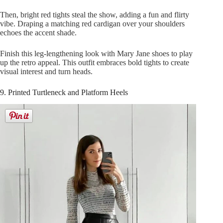
Then, bright red tights steal the show, adding a fun and flirty
vibe. Draping a matching red cardigan over your shoulders
echoes the accent shade.
Finish this leg-lengthening look with Mary Jane shoes to play
up the retro appeal. This outfit embraces bold tights to create
visual interest and turn heads.
9. Printed Turtleneck and Platform Heels