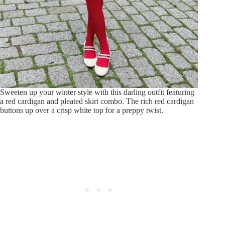
Sweeten up your winter style with this darling outfit featuring
a red cardigan and pleated skirt combo. The rich red cardigan
buttons up over a crisp white top for a preppy twist.