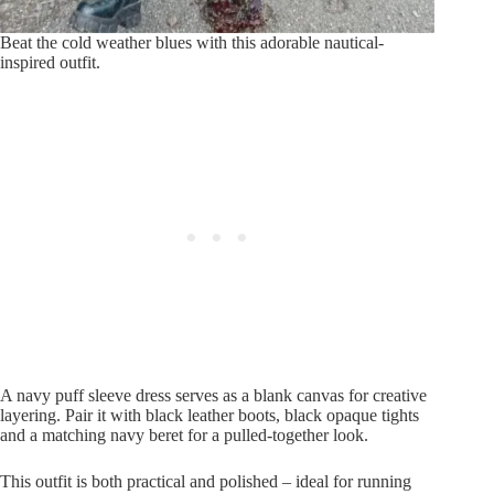
Beat the cold weather blues with this adorable nautical-
inspired outfit.
A navy puff sleeve dress serves as a blank canvas for creative
layering. Pair it with black leather boots, black opaque tights
and a matching navy beret for a pulled-together look.
This outfit is both practical and polished – ideal for running