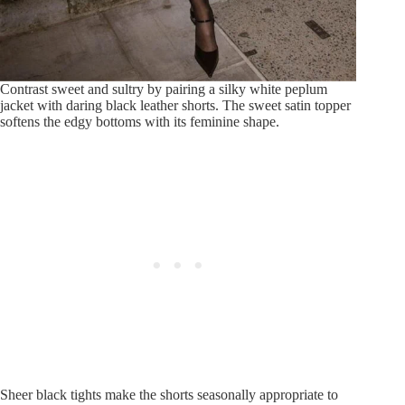
Contrast sweet and sultry by pairing a silky white peplum
jacket with daring black leather shorts. The sweet satin topper
softens the edgy bottoms with its feminine shape.
Sheer black tights make the shorts seasonally appropriate to