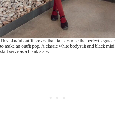
This playful outfit proves that tights can be the perfect legwear
to make an outfit pop. A classic white bodysuit and black mini
skirt serve as a blank slate.