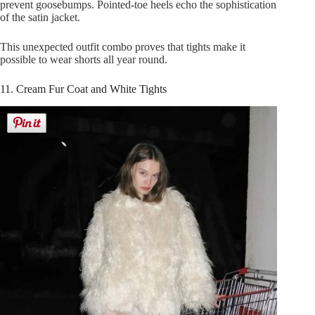
prevent goosebumps. Pointed-toe heels echo the sophistication
of the satin jacket.
This unexpected outfit combo proves that tights make it
possible to wear shorts all year round.
11. Cream Fur Coat and White Tights