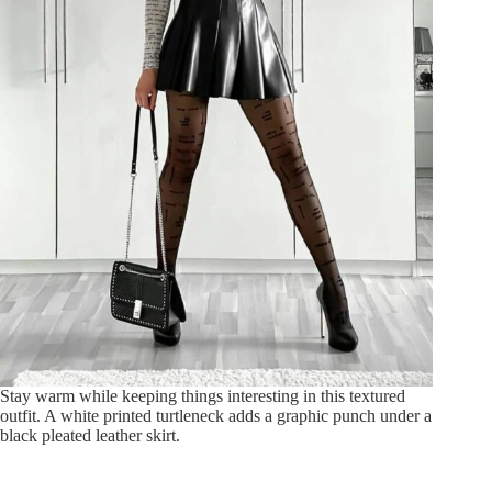
Stay warm while keeping things interesting in this textured
outfit. A white printed turtleneck adds a graphic punch under a
black pleated leather skirt.