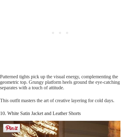
Patterned tights pick up the visual energy, complementing the
geometric top. Grungy platform heels ground the eye-catching
separates with a touch of attitude.
This outfit masters the art of creative layering for cold days.
10. White Satin Jacket and Leather Shorts