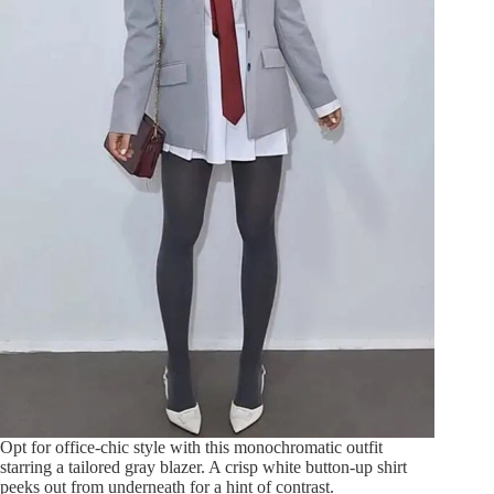
Opt for office-chic style with this monochromatic outfit
starring a tailored gray blazer. A crisp white button-up shirt
peeks out from underneath for a hint of contrast.