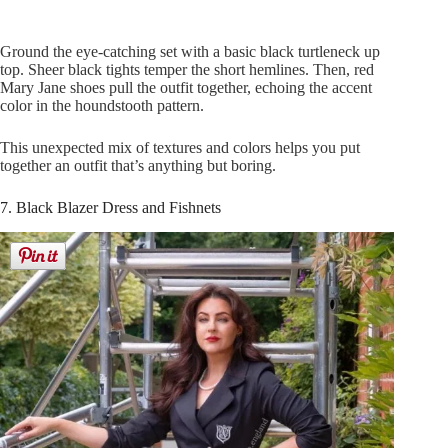
Ground the eye-catching set with a basic black turtleneck up
top. Sheer black tights temper the short hemlines. Then, red
Mary Jane shoes pull the outfit together, echoing the accent
color in the houndstooth pattern.
This unexpected mix of textures and colors helps you put
together an outfit that’s anything but boring.
7. Black Blazer Dress and Fishnets