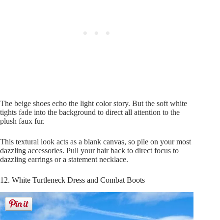
The beige shoes echo the light color story. But the soft white
tights fade into the background to direct all attention to the
plush faux fur.
This textural look acts as a blank canvas, so pile on your most
dazzling accessories. Pull your hair back to direct focus to
dazzling earrings or a statement necklace.
12. White Turtleneck Dress and Combat Boots