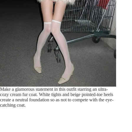
Make a glamorous statement in this outfit starring an ultra-
cozy cream fur coat. White tights and beige pointed-toe heels
create a neutral foundation so as not to compete with the eye-
catching coat.