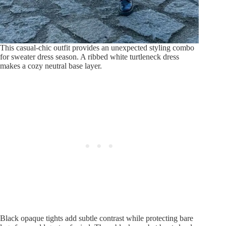
This casual-chic outfit provides an unexpected styling combo
for sweater dress season. A ribbed white turtleneck dress
makes a cozy neutral base layer.
Black opaque tights add subtle contrast while protecting bare