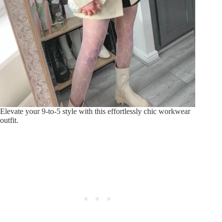
Elevate your 9-to-5 style with this effortlessly chic workwear
outfit.