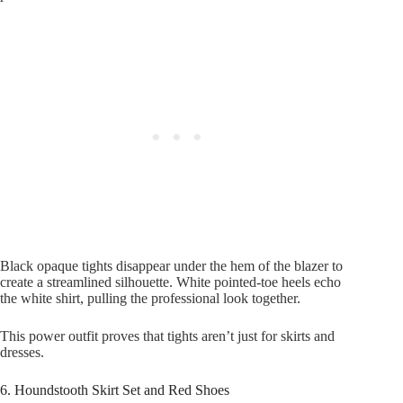
Black opaque tights disappear under the hem of the blazer to
create a streamlined silhouette. White pointed-toe heels echo
the white shirt, pulling the professional look together.
This power outfit proves that tights aren’t just for skirts and
dresses.
6. Houndstooth Skirt Set and Red Shoes