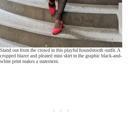
Stand out from the crowd in this playful houndstooth outfit. A
cropped blazer and pleated mini skirt in the graphic black-and-
white print makes a statement.