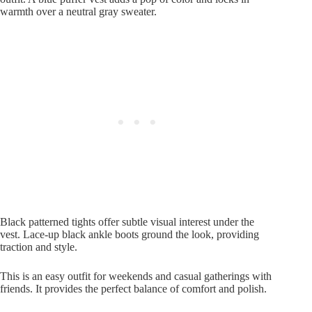
warmth over a neutral gray sweater.
Black patterned tights offer subtle visual interest under the
vest. Lace-up black ankle boots ground the look, providing
traction and style.
This is an easy outfit for weekends and casual gatherings with
friends. It provides the perfect balance of comfort and polish.