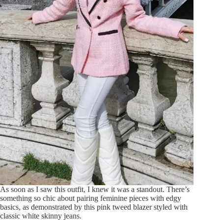
As soon as I saw this outfit, I knew it was a standout. There’s
something so chic about pairing feminine pieces with edgy
basics, as demonstrated by this pink tweed blazer styled with
classic white skinny jeans.