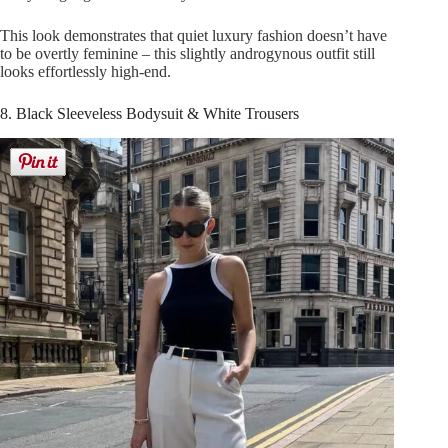
This look demonstrates that quiet luxury fashion doesn’t have
to be overtly feminine – this slightly androgynous outfit still
looks effortlessly high-end.
8. Black Sleeveless Bodysuit & White Trousers