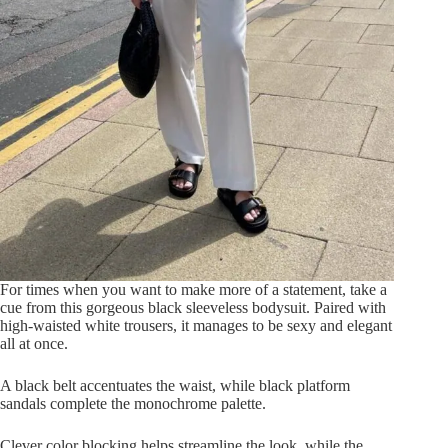
For times when you want to make more of a statement, take a
cue from this gorgeous black sleeveless bodysuit. Paired with
high-waisted white trousers, it manages to be sexy and elegant
all at once.
A black belt accentuates the waist, while black platform
sandals complete the monochrome palette.
Clever color blocking helps streamline the look, while the