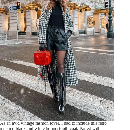
As an avid vintage fashion lover, I had to include this retro-
inspired black and white houndstooth coat. Paired with a