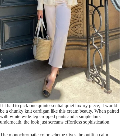
If I had to pick one quintessential quiet luxury piece, it would
be a chunky knit cardigan like this cream beauty. When paired
with white wide-leg cropped pants and a simple tank
underneath, the look just screams effortless sophistication.
The monochromatic color scheme gives the outfit a calm,