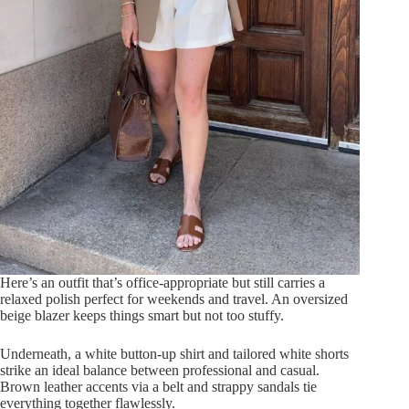
Here’s an outfit that’s office-appropriate but still carries a
relaxed polish perfect for weekends and travel. An oversized
beige blazer keeps things smart but not too stuffy.
Underneath, a white button-up shirt and tailored white shorts
strike an ideal balance between professional and casual.
Brown leather accents via a belt and strappy sandals tie
everything together flawlessly.