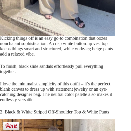
Kicking things off is an easy go-to combination that oozes
nonchalant sophistication. A crisp white button-up vest top
keeps things smart and structured, while wide-leg beige pants
add a relaxed vibe.
To finish, black slide sandals effortlessly pull everything
together.
I love the minimalist simplicity of this outfit – it’s the perfect
blank canvas to dress up with statement jewelry or an eye-
catching designer bag. The neutral color palette also makes it
endlessly versatile.
2. Black & White Striped Off-Shoulder Top & White Pants