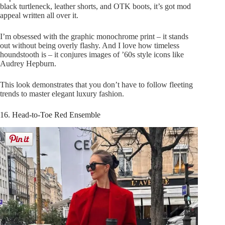
black turtleneck, leather shorts, and OTK boots, it’s got mod
appeal written all over it.
I’m obsessed with the graphic monochrome print – it stands
out without being overly flashy. And I love how timeless
houndstooth is – it conjures images of ’60s style icons like
Audrey Hepburn.
This look demonstrates that you don’t have to follow fleeting
trends to master elegant luxury fashion.
16. Head-to-Toe Red Ensemble