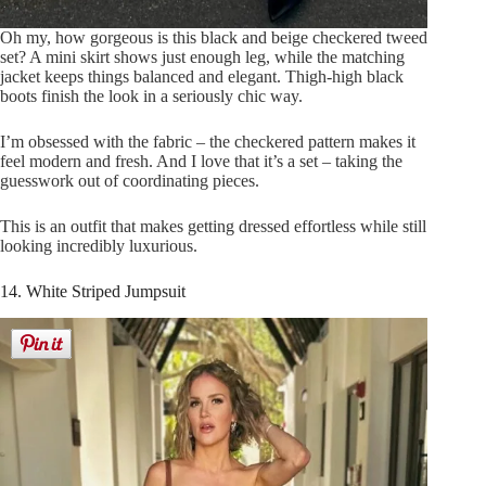
Oh my, how gorgeous is this black and beige checkered tweed
set? A mini skirt shows just enough leg, while the matching
jacket keeps things balanced and elegant. Thigh-high black
boots finish the look in a seriously chic way.
I’m obsessed with the fabric – the checkered pattern makes it
feel modern and fresh. And I love that it’s a set – taking the
guesswork out of coordinating pieces.
This is an outfit that makes getting dressed effortless while still
looking incredibly luxurious.
14. White Striped Jumpsuit