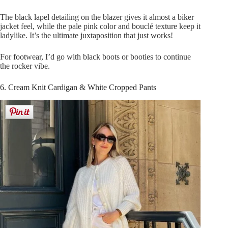
The black lapel detailing on the blazer gives it almost a biker
jacket feel, while the pale pink color and bouclé texture keep it
ladylike. It’s the ultimate juxtaposition that just works!
For footwear, I’d go with black boots or booties to continue
the rocker vibe.
6. Cream Knit Cardigan & White Cropped Pants