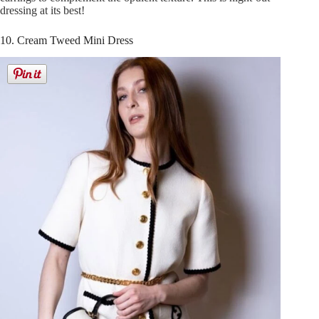
dressing at its best!
10. Cream Tweed Mini Dress