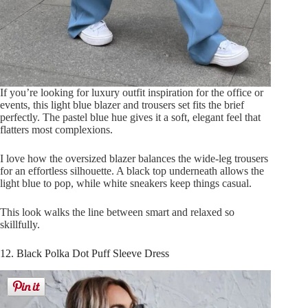
If you’re looking for luxury outfit inspiration for the office or
events, this light blue blazer and trousers set fits the brief
perfectly. The pastel blue hue gives it a soft, elegant feel that
flatters most complexions.
I love how the oversized blazer balances the wide-leg trousers
for an effortless silhouette. A black top underneath allows the
light blue to pop, while white sneakers keep things casual.
This look walks the line between smart and relaxed so
skillfully.
12. Black Polka Dot Puff Sleeve Dress