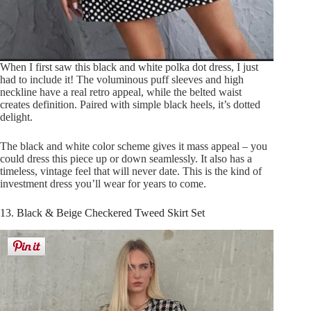
When I first saw this black and white polka dot dress, I just
had to include it! The voluminous puff sleeves and high
neckline have a real retro appeal, while the belted waist
creates definition. Paired with simple black heels, it’s dotted
delight.
The black and white color scheme gives it mass appeal – you
could dress this piece up or down seamlessly. It also has a
timeless, vintage feel that will never date. This is the kind of
investment dress you’ll wear for years to come.
13. Black & Beige Checkered Tweed Skirt Set