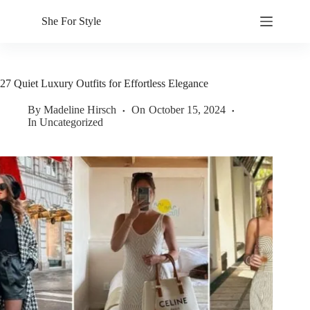
Skip
to
She For Style
content
27 Quiet Luxury Outfits for Effortless Elegance
By
Madeline Hirsch
On
October 15, 2024
In
Uncategorized