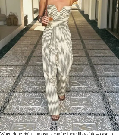
When done right, jumpsuits can be incredibly chic – case in