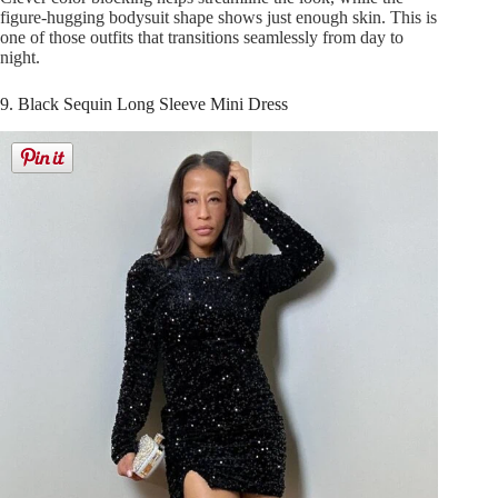
figure-hugging bodysuit shape shows just enough skin. This is
one of those outfits that transitions seamlessly from day to
night.
9. Black Sequin Long Sleeve Mini Dress