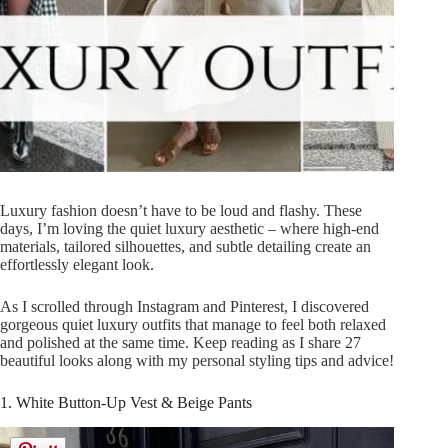
Luxury fashion doesn’t have to be loud and flashy. These
days, I’m loving the quiet luxury aesthetic – where high-end
materials, tailored silhouettes, and subtle detailing create an
effortlessly elegant look.
As I scrolled through Instagram and Pinterest, I discovered
gorgeous quiet luxury outfits that manage to feel both relaxed
and polished at the same time. Keep reading as I share 27
beautiful looks along with my personal styling tips and advice!
1. White Button-Up Vest & Beige Pants