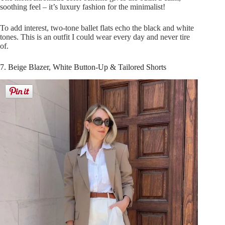
soothing feel – it’s luxury fashion for the minimalist!
To add interest, two-tone ballet flats echo the black and white
tones. This is an outfit I could wear every day and never tire
of.
7. Beige Blazer, White Button-Up & Tailored Shorts