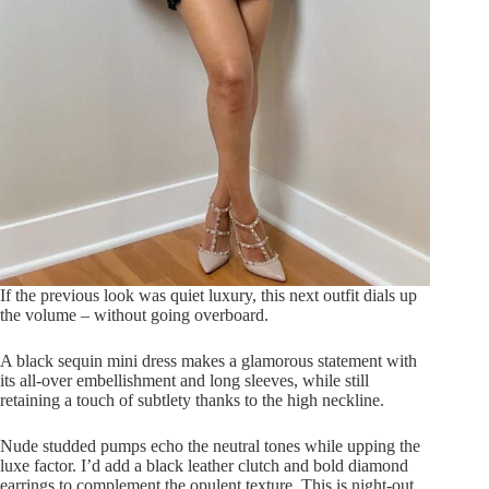
If the previous look was quiet luxury, this next outfit dials up
the volume – without going overboard.
A black sequin mini dress makes a glamorous statement with
its all-over embellishment and long sleeves, while still
retaining a touch of subtlety thanks to the high neckline.
Nude studded pumps echo the neutral tones while upping the
luxe factor. I’d add a black leather clutch and bold diamond
earrings to complement the opulent texture. This is night-out