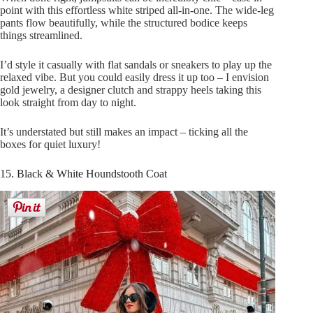
point with this effortless white striped all-in-one. The wide-leg
pants flow beautifully, while the structured bodice keeps
things streamlined.
I’d style it casually with flat sandals or sneakers to play up the
relaxed vibe. But you could easily dress it up too – I envision
gold jewelry, a designer clutch and strappy heels taking this
look straight from day to night.
It’s understated but still makes an impact – ticking all the
boxes for quiet luxury!
15. Black & White Houndstooth Coat