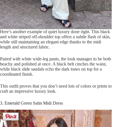
Here’s another example of quiet luxury done right. This black
and white striped off-shoulder top offers a subtle flash of skin,
while still maintaining an elegant edge thanks to the midi
length and structured fabric.
Paired with white wide-leg pants, the look manages to be both
beachy and polished at once. A black belt cinches the waist,
while black slide sandals echo the dark tones on top for a
coordinated finish.
This outfit proves that you don’t need lots of colors or prints to
craft an impressive luxury look.
3. Emerald Green Satin Midi Dress