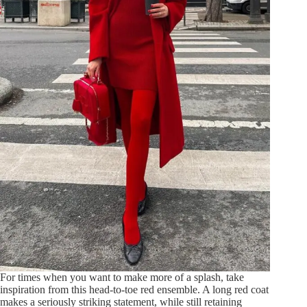
For times when you want to make more of a splash, take
inspiration from this head-to-toe red ensemble. A long red coat
makes a seriously striking statement, while still retaining