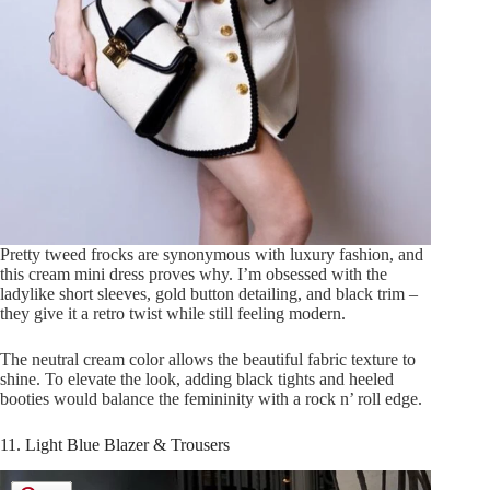
Pretty tweed frocks are synonymous with luxury fashion, and
this cream mini dress proves why. I’m obsessed with the
ladylike short sleeves, gold button detailing, and black trim –
they give it a retro twist while still feeling modern.
The neutral cream color allows the beautiful fabric texture to
shine. To elevate the look, adding black tights and heeled
booties would balance the femininity with a rock n’ roll edge.
11. Light Blue Blazer & Trousers