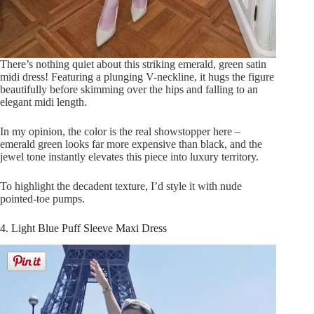
There’s nothing quiet about this striking emerald, green satin
midi dress! Featuring a plunging V-neckline, it hugs the figure
beautifully before skimming over the hips and falling to an
elegant midi length.
In my opinion, the color is the real showstopper here –
emerald green looks far more expensive than black, and the
jewel tone instantly elevates this piece into luxury territory.
To highlight the decadent texture, I’d style it with nude
pointed-toe pumps.
4. Light Blue Puff Sleeve Maxi Dress