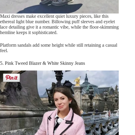
Maxi dresses make excellent quiet luxury pieces, like this
ethereal light blue number. Billowing puff sleeves and eyelet
lace detailing give it a romantic vibe, while the floor-skimming
hemline keeps it sophisticated.
Platform sandals add some height while still retaining a casual
feel.
5. Pink Tweed Blazer & White Skinny Jeans