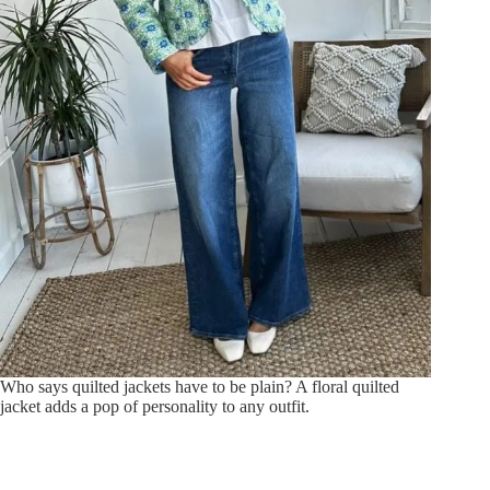
Who says quilted jackets have to be plain? A floral quilted
jacket adds a pop of personality to any outfit.