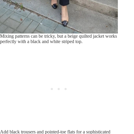
Mixing patterns can be tricky, but a beige quilted jacket works
perfectly with a black and white striped top.
Add black trousers and pointed-toe flats for a sophisticated