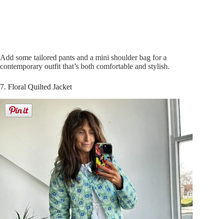
Add some tailored pants and a mini shoulder bag for a
contemporary outfit that’s both comfortable and stylish.
7. Floral Quilted Jacket