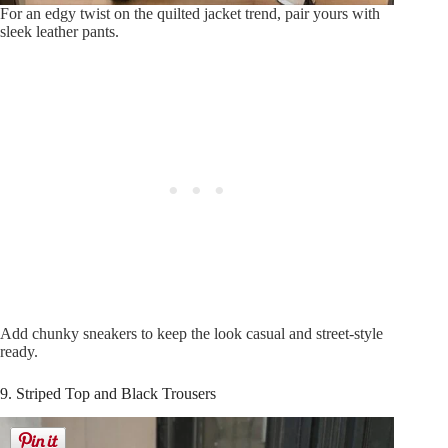
For an edgy twist on the quilted jacket trend, pair yours with
sleek leather pants.
Add chunky sneakers to keep the look casual and street-style
ready.
9. Striped Top and Black Trousers