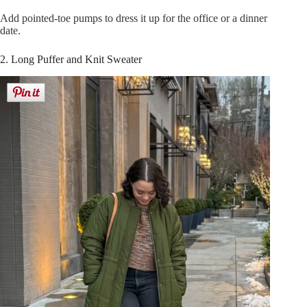
Add pointed-toe pumps to dress it up for the office or a dinner
date.
2. Long Puffer and Knit Sweater