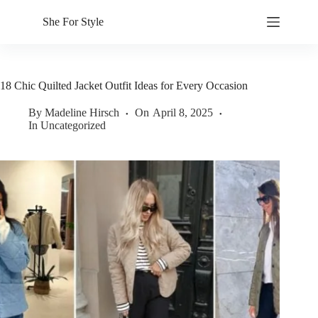
Skip
to
She For Style
content
18 Chic Quilted Jacket Outfit Ideas for Every Occasion
By
Madeline Hirsch
On
April 8, 2025
In
Uncategorized