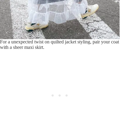
For a unexpected twist on quilted jacket styling, pair your coat
with a sheer maxi skirt.