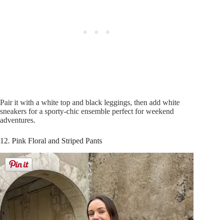
Pair it with a white top and black leggings, then add white
sneakers for a sporty-chic ensemble perfect for weekend
adventures.
12. Pink Floral and Striped Pants