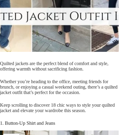
Quilted jackets are the perfect blend of comfort and style,
offering warmth without sacrificing fashion.
Whether you’re heading to the office, meeting friends for
brunch, or enjoying a casual weekend outing, there’s a quilted
jacket outfit that’s perfect for the occasion.
Keep scrolling to discover 18 chic ways to style your quilted
jacket and elevate your wardrobe this season.
1. Button-Up Shirt and Jeans