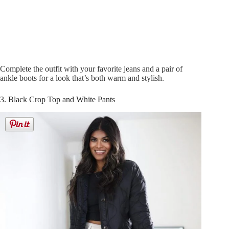
Complete the outfit with your favorite jeans and a pair of
ankle boots for a look that’s both warm and stylish.
3. Black Crop Top and White Pants