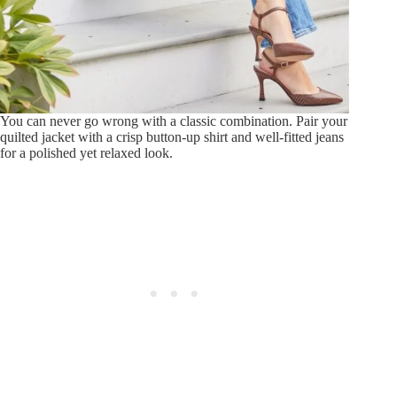
You can never go wrong with a classic combination. Pair your
quilted jacket with a crisp button-up shirt and well-fitted jeans
for a polished yet relaxed look.