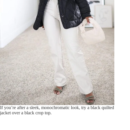
If you’re after a sleek, monochromatic look, try a black quilted
jacket over a black crop top.