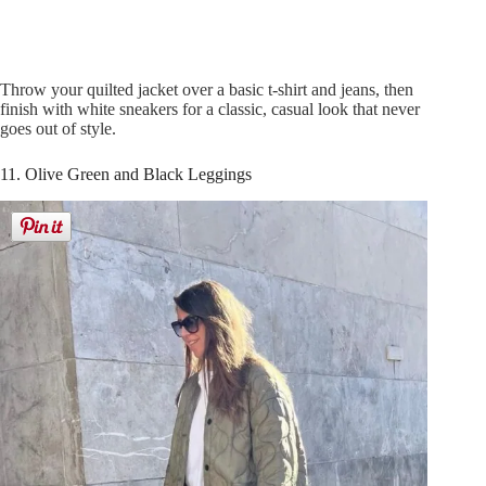
Throw your quilted jacket over a basic t-shirt and jeans, then
finish with white sneakers for a classic, casual look that never
goes out of style.
11. Olive Green and Black Leggings