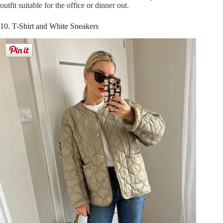
outfit suitable for the office or dinner out.
10. T-Shirt and White Sneakers