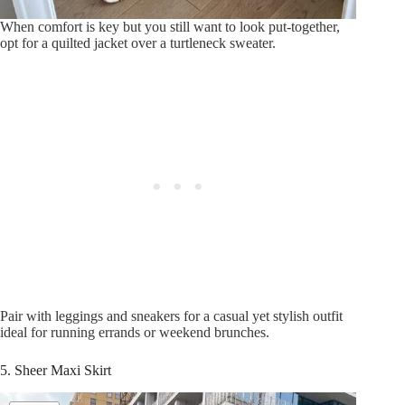
When comfort is key but you still want to look put-together,
opt for a quilted jacket over a turtleneck sweater.
Pair with leggings and sneakers for a casual yet stylish outfit
ideal for running errands or weekend brunches.
5. Sheer Maxi Skirt