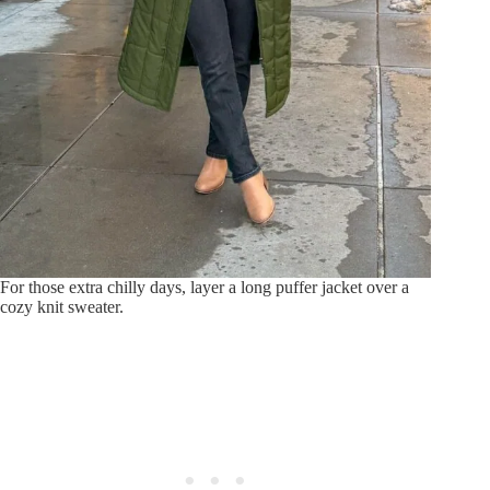
For those extra chilly days, layer a long puffer jacket over a
cozy knit sweater.