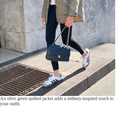
An olive green quilted jacket adds a military-inspired touch to
your outfit.