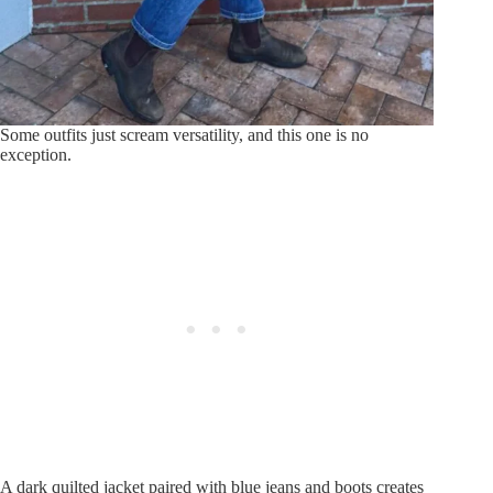
Some outfits just scream versatility, and this one is no
exception.
A dark quilted jacket paired with blue jeans and boots creates