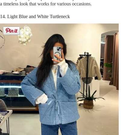
a timeless look that works for various occasions.
14. Light Blue and White Turtleneck