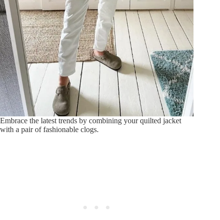
Embrace the latest trends by combining your quilted jacket
with a pair of fashionable clogs.