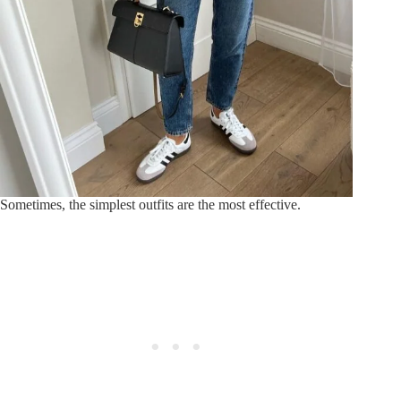
Sometimes, the simplest outfits are the most effective.