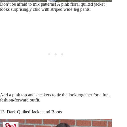
Don’t be afraid to mix patterns! A pink floral quilted jacket
looks surprisingly chic with striped wide-leg pants.
Add a pink top and sneakers to tie the look together for a fun,
fashion-forward outfit.
13. Dark Quilted Jacket and Boots