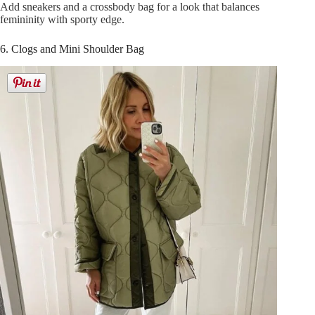
Add sneakers and a crossbody bag for a look that balances
femininity with sporty edge.
6. Clogs and Mini Shoulder Bag