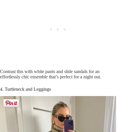
Contrast this with white pants and slide sandals for an
effortlessly chic ensemble that’s perfect for a night out.
4. Turtleneck and Leggings