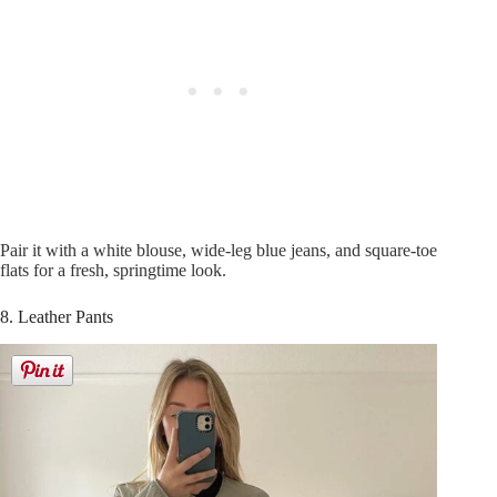
Pair it with a white blouse, wide-leg blue jeans, and square-toe
flats for a fresh, springtime look.
8. Leather Pants