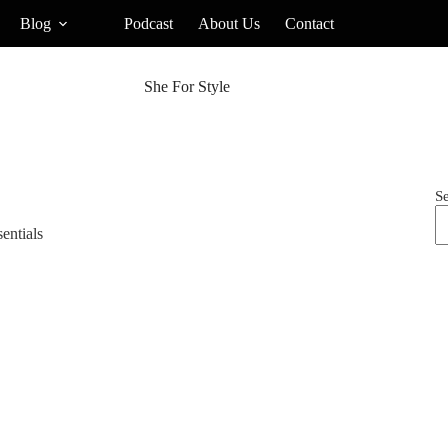
Blog
Podcast
About Us
Contact
She For Style
S
entials