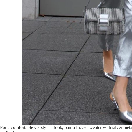
For a comfortable yet stylish look, pair a fuzzy sweater with silver met