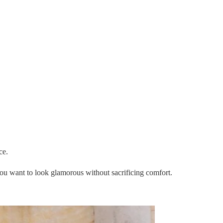
ce.
you want to look glamorous without sacrificing comfort.