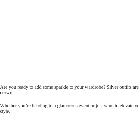
Are you ready to add some sparkle to your wardrobe? Silver outfits are
crowd.
Whether you’re heading to a glamorous event or just want to elevate yo
style.