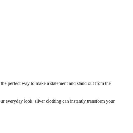
 the perfect way to make a statement and stand out from the
ur everyday look, silver clothing can instantly transform your