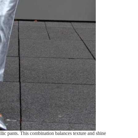
allic pants. This combination balances texture and shine