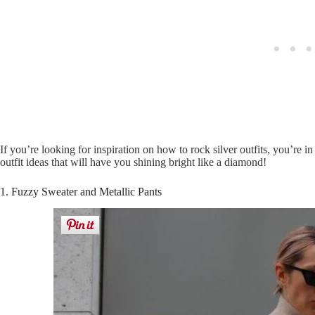
If you’re looking for inspiration on how to rock silver outfits, you’re i
outfit ideas that will have you shining bright like a diamond!
1. Fuzzy Sweater and Metallic Pants