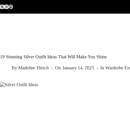
Skip
to
content
19 Stunning Silver Outfit Ideas That Will Make You Shine
By
Madeline Hirsch
On
January 14, 2025
In
Wardrobe Ess