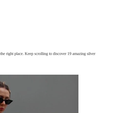
n the right place. Keep scrolling to discover 19 amazing silver