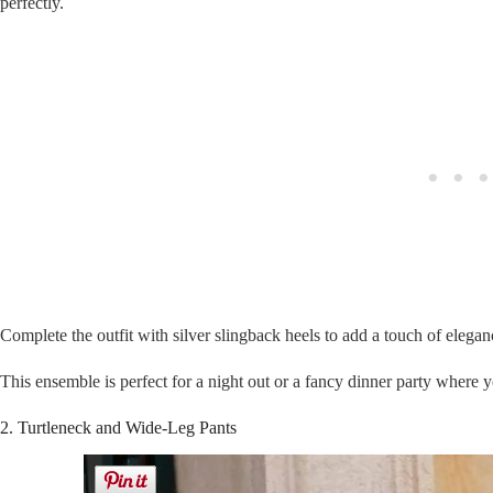
perfectly.
Complete the outfit with silver slingback heels to add a touch of elegan
This ensemble is perfect for a night out or a fancy dinner party where 
2. Turtleneck and Wide-Leg Pants