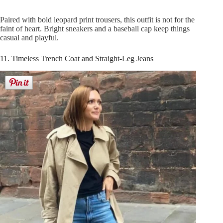
Paired with bold leopard print trousers, this outfit is not for the
faint of heart. Bright sneakers and a baseball cap keep things
casual and playful.
11. Timeless Trench Coat and Straight-Leg Jeans