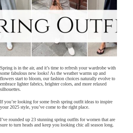
Spring is in the air, and it’s time to refresh your wardrobe with
some fabulous new looks! As the weather warms up and
flowers start to bloom, our fashion choices naturally evolve to
embrace lighter fabrics, brighter colors, and more relaxed
silhouettes.
If you’re looking for some fresh spring outfit ideas to inspire
your 2025 style, you’ve come to the right place.
I’ve rounded up 23 stunning spring outfits for women that are
sure to turn heads and keep you looking chic all season long.