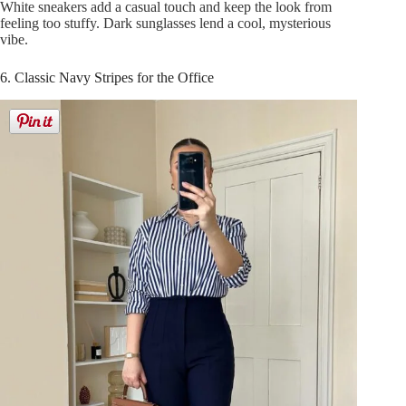
White sneakers add a casual touch and keep the look from
feeling too stuffy. Dark sunglasses lend a cool, mysterious
vibe.
6. Classic Navy Stripes for the Office