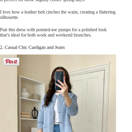
I love how a leather belt cinches the waist, creating a flattering
silhouette.
Pair this dress with pointed-toe pumps for a polished look
that’s ideal for both work and weekend brunches.
2. Casual Chic Cardigan and Jeans