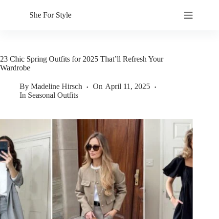
Skip
to
She For Style
content
23 Chic Spring Outfits for 2025 That’ll Refresh Your
Wardrobe
By
Madeline Hirsch
On
April 11, 2025
In
Seasonal Outfits