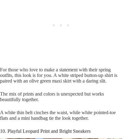
For those who love to make a statement with their spring
outfits, this look is for you. A white striped button-up shirt is
paired with an olive green maxi skirt with a daring slit.
The mix of prints and colors is unexpected but works
beautifully together.
A white thin belt cinches the waist, while white pointed-toe
flats and a mini handbag tie the look together.
10. Playful Leopard Print and Bright Sneakers