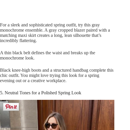
For a sleek and sophisticated spring outfit, try this gray
monochrome ensemble. A gray cropped blazer paired with a
matching maxi skirt creates a long, lean silhouette that’s
incredibly flattering.
A thin black belt defines the waist and breaks up the
monochrome look.
Black knee-high boots and a structured handbag complete this
chic outfit. You might love trying this look for a spring
evening out or a creative workplace.
5. Neutral Tones for a Polished Spring Look