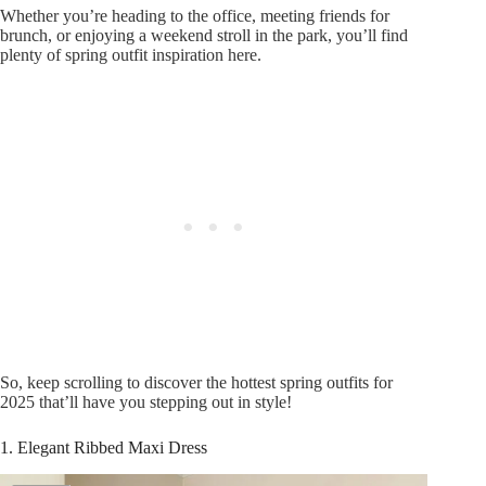
Whether you’re heading to the office, meeting friends for
brunch, or enjoying a weekend stroll in the park, you’ll find
plenty of spring outfit inspiration here.
So, keep scrolling to discover the hottest spring outfits for
2025 that’ll have you stepping out in style!
1. Elegant Ribbed Maxi Dress