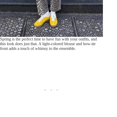
Spring is the perfect time to have fun with your outfits, and
this look does just that. A light-colored blouse and bow-tie
front adds a touch of whimsy to the ensemble.