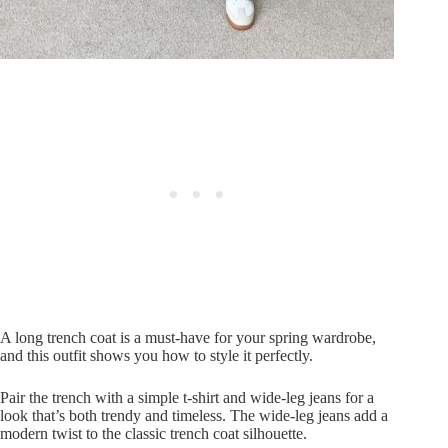
A long trench coat is a must-have for your spring wardrobe,
and this outfit shows you how to style it perfectly.
Pair the trench with a simple t-shirt and wide-leg jeans for a
look that’s both trendy and timeless. The wide-leg jeans add a
modern twist to the classic trench coat silhouette.