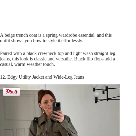
A beige trench coat is a spring wardrobe essential, and this
outfit shows you how to style it effortlessly.
Paired with a black crewneck top and light wash straight-leg
jeans, this look is classic and versatile. Black flip flops add a
casual, warm-weather touch.
12. Edgy Utility Jacket and Wide-Leg Jeans