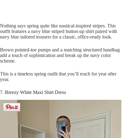
Nothing says spring quite like nautical-inspired stripes. This
outfit features a navy blue striped button-up shirt paired with
navy blue tailored trousers for a classic, office-ready look.
Brown pointed-toe pumps and a matching structured handbag
add a touch of sophistication and break up the navy color
scheme.
This is a timeless spring outfit that you’ll reach for year after
year.
7. Breezy White Maxi Shirt Dress