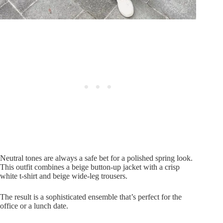
Neutral tones are always a safe bet for a polished spring look.
This outfit combines a beige button-up jacket with a crisp
white t-shirt and beige wide-leg trousers.
The result is a sophisticated ensemble that’s perfect for the
office or a lunch date.