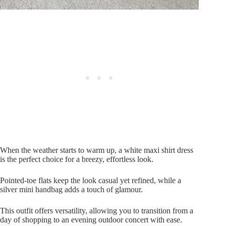
When the weather starts to warm up, a white maxi shirt dress
is the perfect choice for a breezy, effortless look.
Pointed-toe flats keep the look casual yet refined, while a
silver mini handbag adds a touch of glamour.
This outfit offers versatility, allowing you to transition from a
day of shopping to an evening outdoor concert with ease.