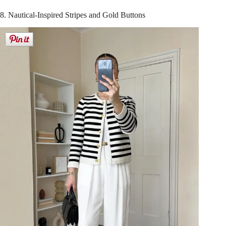
8. Nautical-Inspired Stripes and Gold Buttons