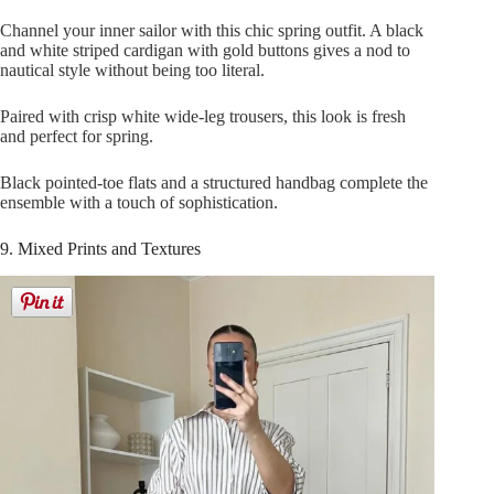
Channel your inner sailor with this chic spring outfit. A black
and white striped cardigan with gold buttons gives a nod to
nautical style without being too literal.
Paired with crisp white wide-leg trousers, this look is fresh
and perfect for spring.
Black pointed-toe flats and a structured handbag complete the
ensemble with a touch of sophistication.
9. Mixed Prints and Textures