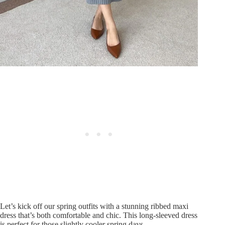
Let’s kick off our spring outfits with a stunning ribbed maxi
dress that’s both comfortable and chic. This long-sleeved dress
is perfect for those slightly cooler spring days.