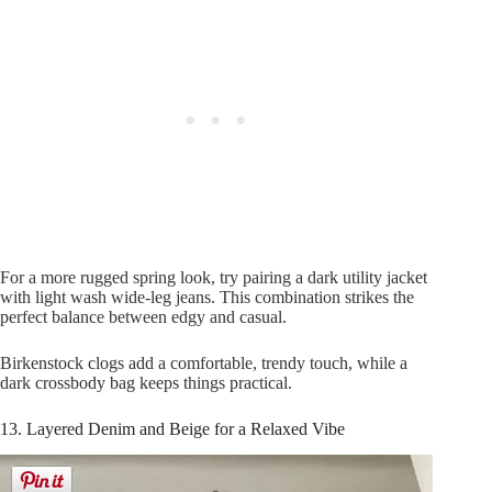
For a more rugged spring look, try pairing a dark utility jacket
with light wash wide-leg jeans. This combination strikes the
perfect balance between edgy and casual.
Birkenstock clogs add a comfortable, trendy touch, while a
dark crossbody bag keeps things practical.
13. Layered Denim and Beige for a Relaxed Vibe