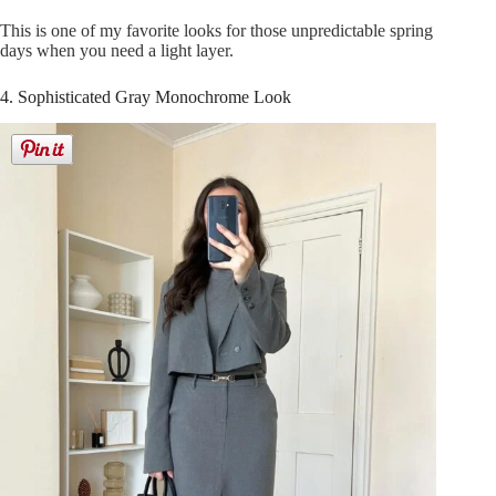
This is one of my favorite looks for those unpredictable spring
days when you need a light layer.
4. Sophisticated Gray Monochrome Look