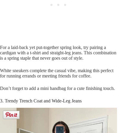
For a laid-back yet put-together spring look, try pairing a
cardigan with a t-shirt and straight-leg jeans. This combination
is a spring staple that never goes out of style.
White sneakers complete the casual vibe, making this perfect
for running errands or meeting friends for coffee.
Don’t forget to add a mini handbag for a cute finishing touch.
3. Trendy Trench Coat and Wide-Leg Jeans