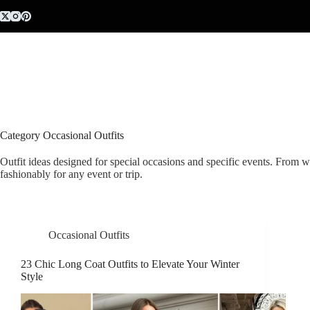
Skip
to
content
Category
Occasional Outfits
Outfit ideas designed for special occasions and specific events. From w
fashionably for any event or trip.
Occasional Outfits
23 Chic Long Coat Outfits to Elevate Your Winter
Style