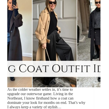
As the colder weather settles in, it’s time to
upgrade our outerwear game. Living in the
Northeast, I know firsthand how a coat can
dominate your look for months on end. That’s why
I always keep a variety of stylish…