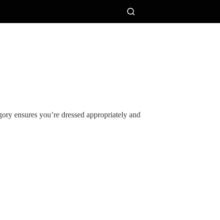
egory ensures you’re dressed appropriately and