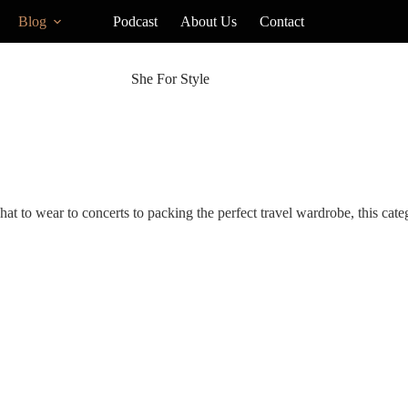
Blog
Podcast
About Us
Contact
She For Style
hat to wear to concerts to packing the perfect travel wardrobe, this cat