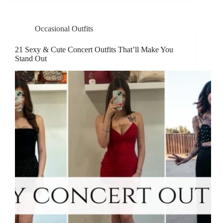
Occasional Outfits
21 Sexy & Cute Concert Outfits That’ll Make You
Stand Out