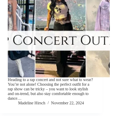
Heading to a rap concert and not sure what to wear?
You’re not alone! Choosing the perfect outfit for a
rap show can be tricky – you want to look stylish
and on-trend, but also stay comfortable enough to
dance…
Madeline Hirsch
November 22, 2024