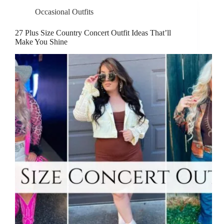
Occasional Outfits
27 Plus Size Country Concert Outfit Ideas That’ll
Make You Shine