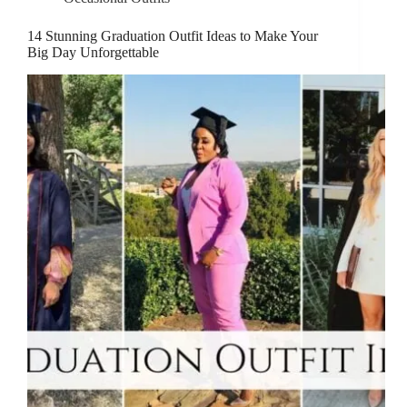
14 Stunning Graduation Outfit Ideas to Make Your
Big Day Unforgettable