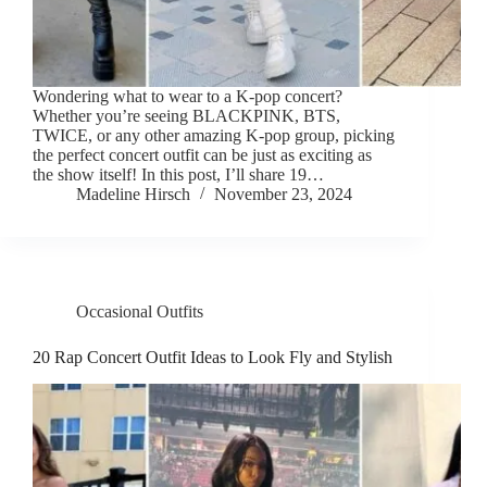
Wondering what to wear to a K-pop concert?
Whether you’re seeing BLACKPINK, BTS,
TWICE, or any other amazing K-pop group, picking
the perfect concert outfit can be just as exciting as
the show itself! In this post, I’ll share 19…
Madeline Hirsch
November 23, 2024
Occasional Outfits
20 Rap Concert Outfit Ideas to Look Fly and Stylish