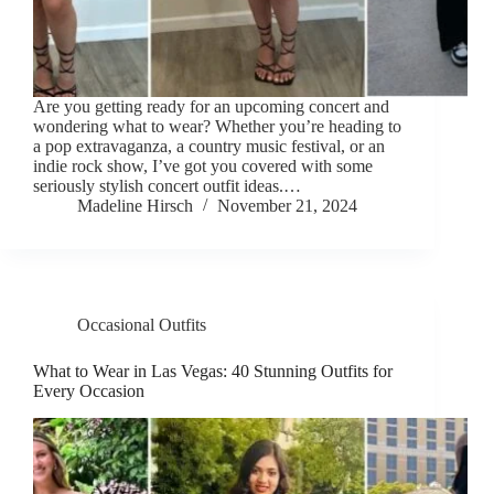
Are you getting ready for an upcoming concert and
wondering what to wear? Whether you’re heading to
a pop extravaganza, a country music festival, or an
indie rock show, I’ve got you covered with some
seriously stylish concert outfit ideas.…
Madeline Hirsch
November 21, 2024
Occasional Outfits
What to Wear in Las Vegas: 40 Stunning Outfits for
Every Occasion