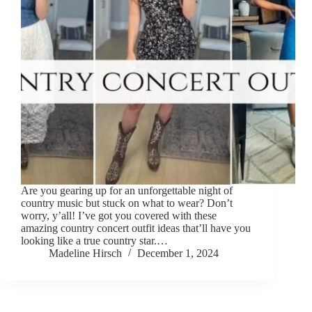
Are you gearing up for an unforgettable night of
country music but stuck on what to wear? Don’t
worry, y’all! I’ve got you covered with these
amazing country concert outfit ideas that’ll have you
looking like a true country star.…
Madeline Hirsch
December 1, 2024