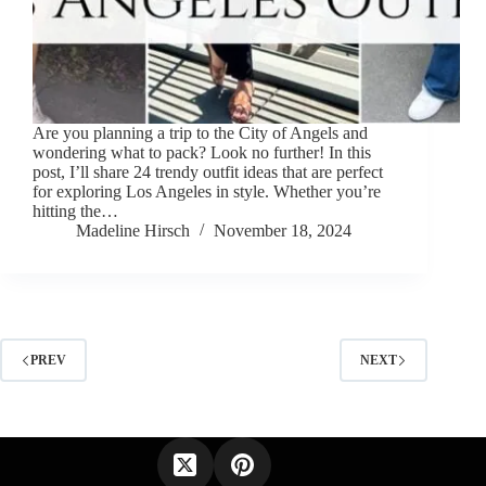
Are you planning a trip to the City of Angels and
wondering what to pack? Look no further! In this
post, I’ll share 24 trendy outfit ideas that are perfect
for exploring Los Angeles in style. Whether you’re
hitting the…
Madeline Hirsch
November 18, 2024
PREV
NEXT