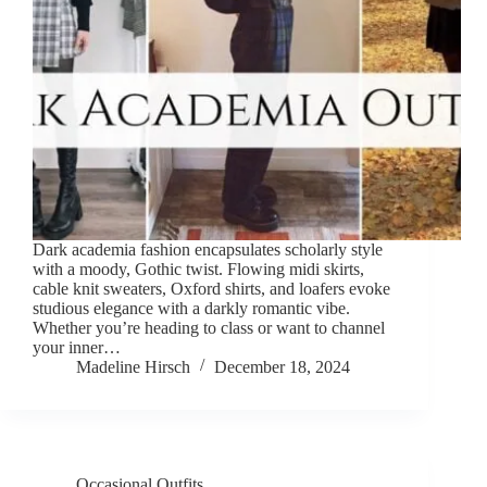
Dark academia fashion encapsulates scholarly style
with a moody, Gothic twist. Flowing midi skirts,
cable knit sweaters, Oxford shirts, and loafers evoke
studious elegance with a darkly romantic vibe.
Whether you’re heading to class or want to channel
your inner…
Madeline Hirsch
December 18, 2024
Occasional Outfits