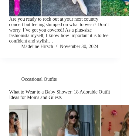
Are you ready to rock out at your next country
concert but feeling stumped on what to wear? Don’t
worry, I’ve got you covered! As a plus-size
fashionista myself, I know how important it is to feel
confident and stylish…
Madeline Hirsch
November 30, 2024
Occasional Outfits
What to Wear to a Baby Shower: 18 Adorable Outfit
Ideas for Moms and Guests