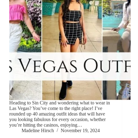
Heading to Sin City and wondering what to wear in
Las Vegas? You’ve come to the right place! I’ve
rounded up 40 amazing outfit ideas that will have
you looking fabulous for every occasion, whether
you’re hitting the casinos, enjoying…
Madeline Hirsch
November 19, 2024