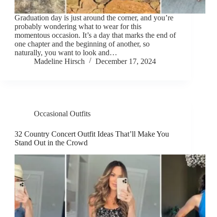
Graduation day is just around the corner, and you’re
probably wondering what to wear for this
momentous occasion. It’s a day that marks the end of
one chapter and the beginning of another, so
naturally, you want to look and…
Madeline Hirsch
December 17, 2024
Occasional Outfits
32 Country Concert Outfit Ideas That’ll Make You
Stand Out in the Crowd