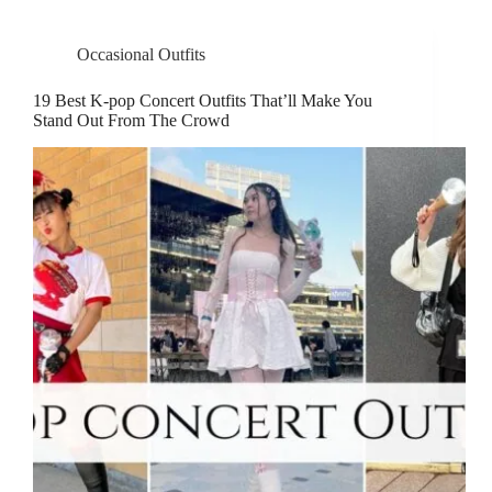
Occasional Outfits
19 Best K-pop Concert Outfits That’ll Make You
Stand Out From The Crowd