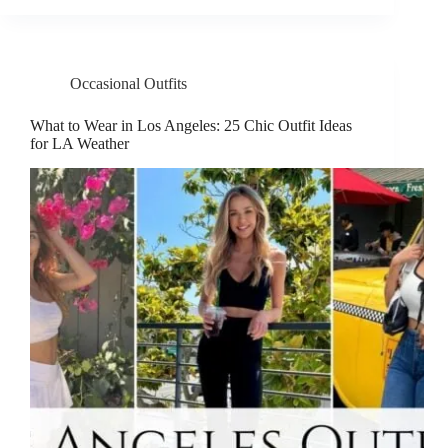
Occasional Outfits
What to Wear in Los Angeles: 25 Chic Outfit Ideas
for LA Weather