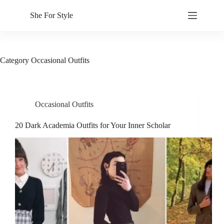
Skip
to
She For Style
content
Category
Occasional Outfits
Occasional Outfits
20 Dark Academia Outfits for Your Inner Scholar