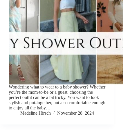
Wondering what to wear to a baby shower? Whether
you’re the mom-to-be or a guest, choosing the
perfect outfit can be a bit tricky. You want to look
stylish and put-together, but also comfortable enough
to enjoy all the baby…
Madeline Hirsch
November 28, 2024