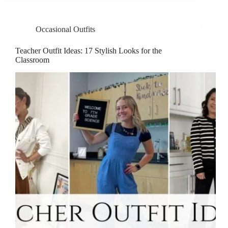
Occasional Outfits
Teacher Outfit Ideas: 17 Stylish Looks for the
Classroom