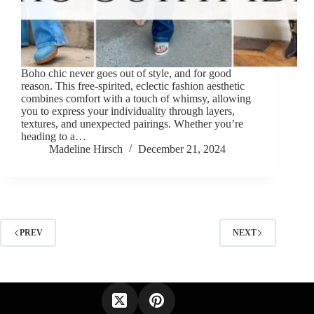
Boho chic never goes out of style, and for good
reason. This free-spirited, eclectic fashion aesthetic
combines comfort with a touch of whimsy, allowing
you to express your individuality through layers,
textures, and unexpected pairings. Whether you’re
heading to a…
Madeline Hirsch
December 21, 2024
PREV
NEXT