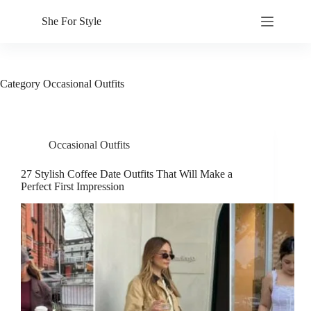
Skip
to
She For Style
content
Category
Occasional Outfits
Occasional Outfits
27 Stylish Coffee Date Outfits That Will Make a
Perfect First Impression