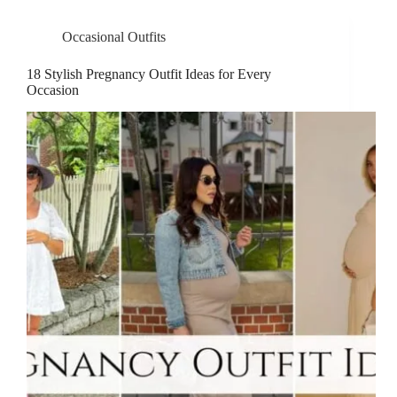
Occasional Outfits
18 Stylish Pregnancy Outfit Ideas for Every
Occasion