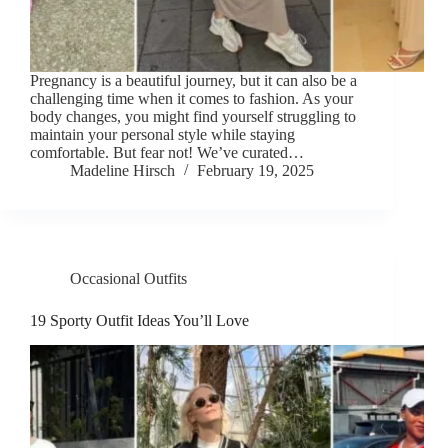
Pregnancy is a beautiful journey, but it can also be a
challenging time when it comes to fashion. As your
body changes, you might find yourself struggling to
maintain your personal style while staying
comfortable. But fear not! We’ve curated…
Madeline Hirsch
February 19, 2025
Occasional Outfits
19 Sporty Outfit Ideas You’ll Love