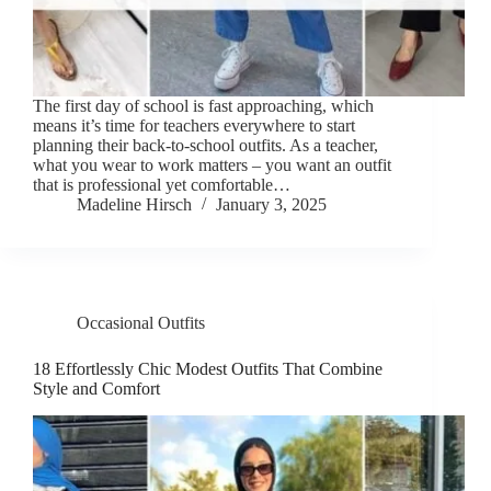
The first day of school is fast approaching, which
means it’s time for teachers everywhere to start
planning their back-to-school outfits. As a teacher,
what you wear to work matters – you want an outfit
that is professional yet comfortable…
Madeline Hirsch
January 3, 2025
Occasional Outfits
18 Effortlessly Chic Modest Outfits That Combine
Style and Comfort