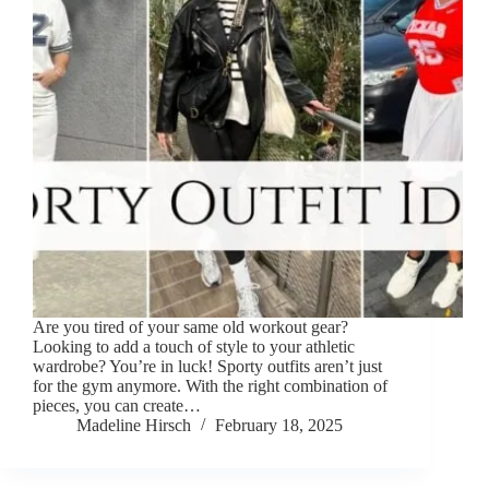
Are you tired of your same old workout gear?
Looking to add a touch of style to your athletic
wardrobe? You’re in luck! Sporty outfits aren’t just
for the gym anymore. With the right combination of
pieces, you can create…
Madeline Hirsch
February 18, 2025