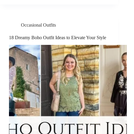
Occasional Outfits
18 Dreamy Boho Outfit Ideas to Elevate Your Style