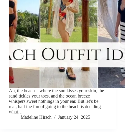
Ah, the beach – where the sun kisses your skin, the
sand tickles your toes, and the ocean breeze
whispers sweet nothings in your ear. But let’s be
real, half the fun of going to the beach is deciding
what…
Madeline Hirsch
January 24, 2025