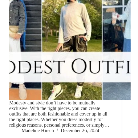
Modesty and style don’t have to be mutually
exclusive. With the right pieces, you can create
outfits that are both fashionable and cover up in all
the right places. Whether you dress modestly for
religious reasons, personal preferences, or simply…
Madeline Hirsch
December 26, 2024