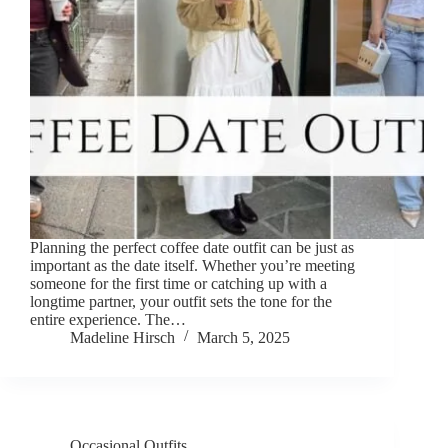
Planning the perfect coffee date outfit can be just as
important as the date itself. Whether you’re meeting
someone for the first time or catching up with a
longtime partner, your outfit sets the tone for the
entire experience. The…
Madeline Hirsch
March 5, 2025
Occasional Outfits