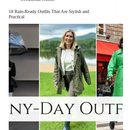
18 Rain-Ready Outfits That Are Stylish and
Practical