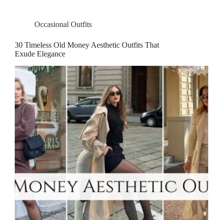
Occasional Outfits
30 Timeless Old Money Aesthetic Outfits That
Exude Elegance