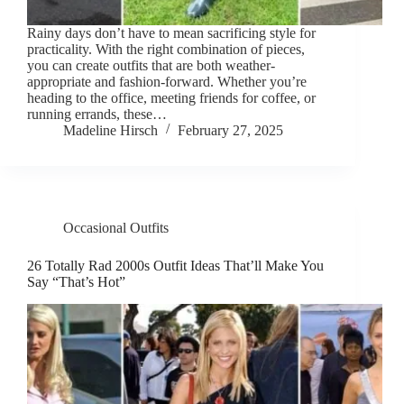
Rainy days don’t have to mean sacrificing style for
practicality. With the right combination of pieces,
you can create outfits that are both weather-
appropriate and fashion-forward. Whether you’re
heading to the office, meeting friends for coffee, or
running errands, these…
Madeline Hirsch
February 27, 2025
Occasional Outfits
26 Totally Rad 2000s Outfit Ideas That’ll Make You
Say “That’s Hot”