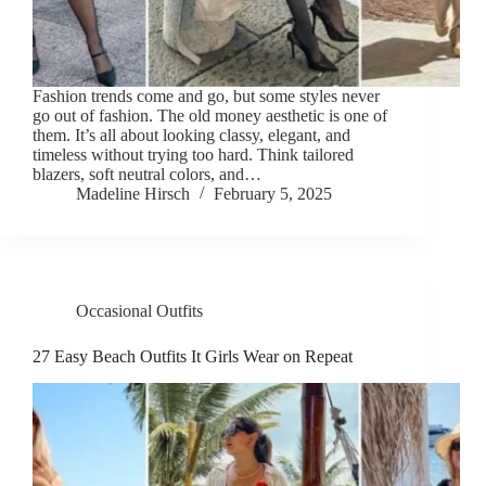
Fashion trends come and go, but some styles never
go out of fashion. The old money aesthetic is one of
them. It’s all about looking classy, elegant, and
timeless without trying too hard. Think tailored
blazers, soft neutral colors, and…
Madeline Hirsch
February 5, 2025
Occasional Outfits
27 Easy Beach Outfits It Girls Wear on Repeat