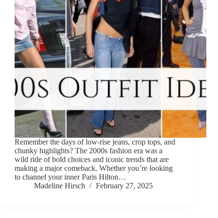
Remember the days of low-rise jeans, crop tops, and
chunky highlights? The 2000s fashion era was a
wild ride of bold choices and iconic trends that are
making a major comeback. Whether you’re looking
to channel your inner Paris Hilton…
Madeline Hirsch
February 27, 2025