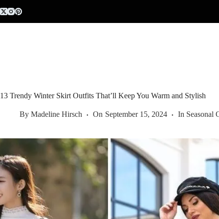
Skip
to
content
13 Trendy Winter Skirt Outfits That’ll Keep You Warm and Stylish
By
Madeline Hirsch
On
September 15, 2024
In
Seasonal O