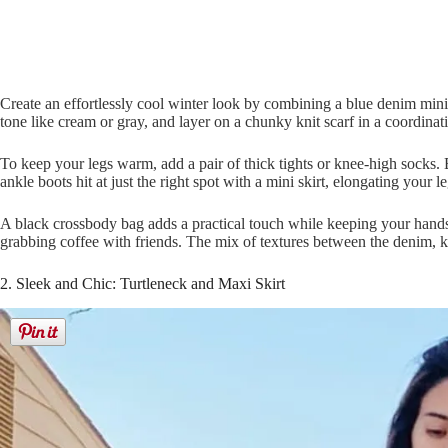
Create an effortlessly cool winter look by combining a blue denim mini s
tone like cream or gray, and layer on a chunky knit scarf in a coordinat
To keep your legs warm, add a pair of thick tights or knee-high socks. 
ankle boots hit at just the right spot with a mini skirt, elongating your le
A black crossbody bag adds a practical touch while keeping your hands
grabbing coffee with friends. The mix of textures between the denim, knit
2. Sleek and Chic: Turtleneck and Maxi Skirt