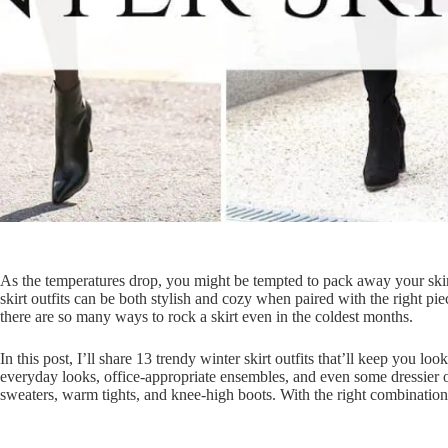
As the temperatures drop, you might be tempted to pack away your skirts
skirt outfits can be both stylish and cozy when paired with the right pie
there are so many ways to rock a skirt even in the coldest months.
In this post, I’ll share 13 trendy winter skirt outfits that’ll keep you l
everyday looks, office-appropriate ensembles, and even some dressier o
sweaters, warm tights, and knee-high boots. With the right combinations