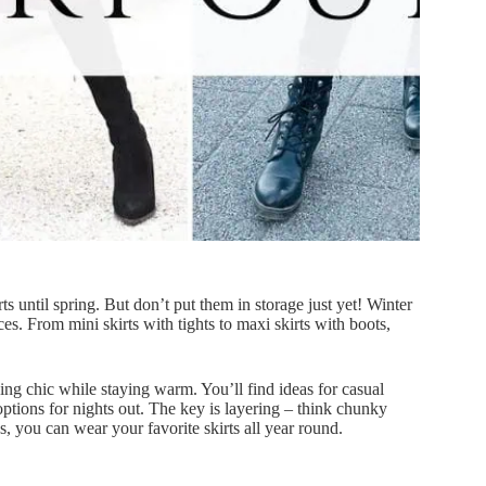
 until spring. But don’t put them in storage just yet! Winter
ces. From mini skirts with tights to maxi skirts with boots,
ooking chic while staying warm. You’ll find ideas for casual
ptions for nights out. The key is layering – think chunky
, you can wear your favorite skirts all year round.