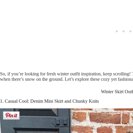
So, if you’re looking for fresh winter outfit inspiration, keep scrolling
when there’s snow on the ground. Let’s explore these cozy yet fashionabl
Winter Skirt Outf
1. Casual Cool: Denim Mini Skirt and Chunky Knits