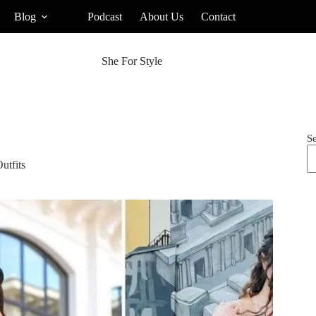
Blog
Podcast
About Us
Contact
She For Style
S
utfits