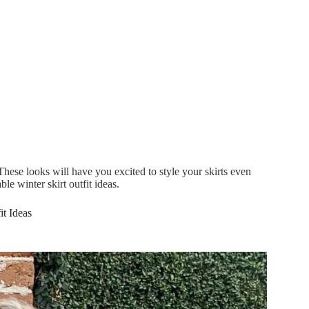
! These looks will have you excited to style your skirts even
e winter skirt outfit ideas.
it Ideas