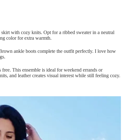
kirt with cozy knits. Opt for a ribbed sweater in a neutral
ing color for extra warmth.
Brown ankle boots complete the outfit perfectly. I love how
gs.
 free. This ensemble is ideal for weekend errands or
s, and leather creates visual interest while still feeling cozy.